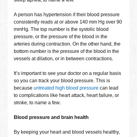
A person has hypertension if their blood pressure
consistently reads at or above 140 mm Hg over 90
mmHg. The top number is the systolic blood
pressure, or the pressure of the blood in the
arteries during contraction. On the other hand, the
bottom number is the pressure of the blood in the
vessels at dilation, or in between contractions.
It’s important to see your doctor on a regular basis
so you can track your blood pressure. This is
because
untreated high blood pressure
can lead
to complications like heart attack, heart failure, or
stroke, to name a few.
Blood pressure and brain health
By keeping your heart and blood vessels healthy,