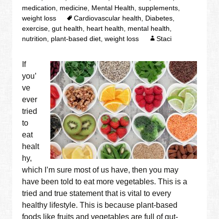
medication
,
medicine
,
Mental Health
,
supplements
,
weight loss
Cardiovascular health
,
Diabetes
,
exercise
,
gut health
,
heart health
,
mental health
,
nutrition
,
plant-based diet
,
weight loss
Staci
If
you’
ve
ever
tried
to
eat
healt
hy,
which I’m sure most of us have, then you may
have been told to eat more vegetables. This is a
tried and true statement that is vital to every
healthy lifestyle. This is because plant-based
foods like fruits and vegetables are full of gut-