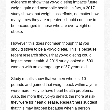
evidence to show that yo-yo dieting impacts future
weight gain and metabolic health. In fact, a 2017
study shows that weight loss efforts, no matter how
many times they are repeated, should continue to
be encouraged in those who are overweight or
obese.
However, this does not mean though that you
should strive to be a yo-yo dieter. This is because
recent research shows that yo-yo dieting could
impact heart health. A 2019 study looked at 500
women with an average age of 37 years old.
Study results show that women who lost 10
pounds and gained that weight back within a year
were more likely to have heart health problems.
Also, the more they yo-yo dieted, the more at risk
they were for heart disease. Researchers suggest
that this may happen because when a person