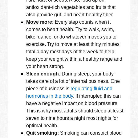
antioxidant-rich vegetables and fruits that
also provide gut- and heart-healthy fiber.
Move more:
Every step counts when it
comes to heart health. Try to walk, swim,
bike, dance, or do whatever moves you to
exercise. Try to move at least thirty minutes
total a day most days of the week to help
keep your weight within a healthy range and
your heart strong.
Sleep enough:
During sleep, your body
takes care of a lot of internal business. One
piece of business is
regulating fluid and
hormones in the body
. If interrupted this can
have a negative impact on blood pressure.
This is why most adults should sleep at least
seven to nine hours a night most nights for
optimal health.
Quit smoking:
Smoking can constrict blood