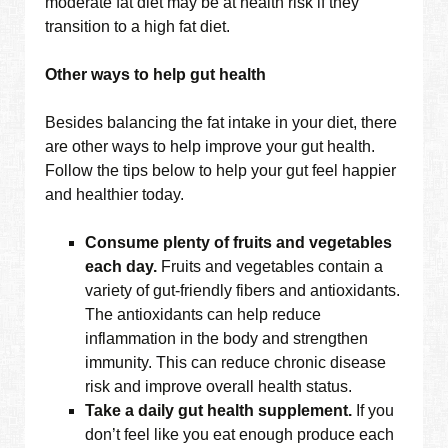
moderate fat diet may be at health risk if they
transition to a high fat diet.
Other ways to help gut health
Besides balancing the fat intake in your diet, there
are other ways to help improve your gut health.
Follow the tips below to help your gut feel happier
and healthier today.
Consume plenty of fruits and vegetables
each day.
Fruits and vegetables contain a
variety of gut-friendly fibers and antioxidants.
The antioxidants can help reduce
inflammation in the body and strengthen
immunity. This can reduce chronic disease
risk and improve overall health status.
Take a daily gut health supplement.
If you
don’t feel like you eat enough produce each