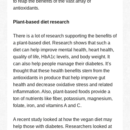
to reap the benefits of the vast array of
antioxidants.
Plant-based diet research
There is a lot of research supporting the benefits of
a plant-based diet. Research shows that such a
diet can help improve mental health, heart health,
quality of life, HbA1c levels, and body weight. It
can also help people manage their diabetes. It’s
thought that these health benefits stem from the
antioxidants in produce that help improve gut
health and decrease oxidative stress and related
inflammation. Also, plant-based foods provide a
ton of nutrients like fiber, potassium, magnesium,
folate, iron, and vitamins A and C.
A recent study looked at how the vegan diet may
help those with diabetes. Researchers looked at