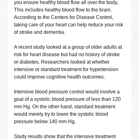
you ensure healthy blood flow all over the body,
This includes healthy blood flow to the brain.
According to the Centers for Disease Control,
taking care of your heart can help reduce your risk
of stroke and dementia.
A recent study looked at a group of older adults at
risk for heart disease but had no history of stroke
or diabetes. Researchers looked at whether
intensive or standard treatment for hypertension
could improve cognitive health outcomes.
Intensive blood pressure control would involve a
goal of a systolic blood pressure of less than 120
mm Hg. On the other hand, standard treatment
would merely try to lower the systolic blood
pressure below 140 mm Hg.
Study results show that the intensive treatment