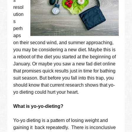
s
resol
ution
s
perh
aps
on their second wind, and summer approaching,
you may be considering a new diet. Maybe this is
a reboot of the diet you started at the beginning of
January. Or maybe you saw a new fad diet online
that promises quick results just in time for bathing
suit season. But before you fall into this trap, you
should know that current research shows that yo-
yo dieting could hurt your heart.
What is yo-yo-dieting?
Yo-yo dieting is a pattern of losing weight and
gaining it back repeatedly. There is inconclusive