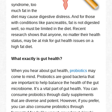
syndrome, too
much fat in the
diet may cause digestive distress. And for those
with conditions like pancreatitis, fat is not digested
well, so must be limited in the diet. Recent
research shows that anyone, no matter their health
status, may be at risk for gut health issues on a
high fat diet.
What exactly is gut health?
When you hear about gut health,
probiotics
may
come to mind. Probiotics are good bacteria that
are important to help balance the health of the gut
microbiome. It’s a vital part of gut health. You can
consume probiotics through daily supplements
that are diverse and potent. However, if you prefer,
you can also consume probiotics through