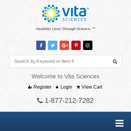
Healthier Lives Through Science. ™
Welcome to Vita Sciences
Register
Login
View Cart
1-877-212-7282