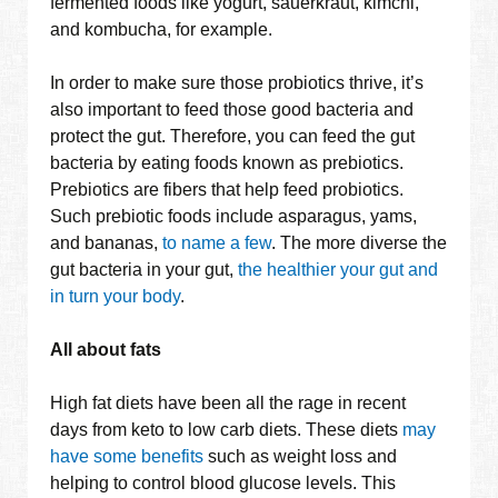
fermented foods like yogurt, sauerkraut, kimchi,
and kombucha, for example.
In order to make sure those probiotics thrive, it’s
also important to feed those good bacteria and
protect the gut. Therefore, you can feed the gut
bacteria by eating foods known as prebiotics.
Prebiotics are fibers that help feed probiotics.
Such prebiotic foods include asparagus, yams,
and bananas,
to name a few
. The more diverse the
gut bacteria in your gut,
the healthier your gut and
in turn your body
.
All about fats
High fat diets have been all the rage in recent
days from keto to low carb diets. These diets
may
have some benefits
such as weight loss and
helping to control blood glucose levels. This