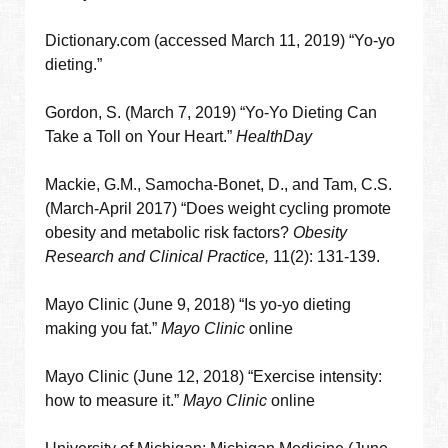
Dictionary.com (accessed March 11, 2019) “Yo-yo
dieting.”
Gordon, S. (March 7, 2019) “Yo-Yo Dieting Can
Take a Toll on Your Heart.”
HealthDay
Mackie, G.M., Samocha-Bonet, D., and Tam, C.S.
(March-April 2017) “
Does weight cycling promote
obesity and metabolic risk factors?
Obesity
Research and Clinical Practice,
11(2): 131-139.
Mayo Clinic (June 9, 2018) “Is yo-yo dieting
making you fat.”
Mayo Clinic
online
Mayo Clinic (June 12, 2018) “Exercise intensity:
how to measure it.”
Mayo Clinic
online