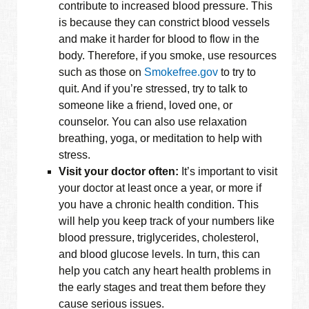
contribute to increased blood pressure. This
is because they can constrict blood vessels
and make it harder for blood to flow in the
body. Therefore, if you smoke, use resources
such as those on
Smokefree.gov
to try to
quit. And if you’re stressed, try to talk to
someone like a friend, loved one, or
counselor. You can also use relaxation
breathing, yoga, or meditation to help with
stress.
Visit your doctor often:
It’s important to visit
your doctor at least once a year, or more if
you have a chronic health condition. This
will help you keep track of your numbers like
blood pressure, triglycerides, cholesterol,
and blood glucose levels. In turn, this can
help you catch any heart health problems in
the early stages and treat them before they
cause serious issues.