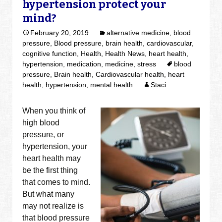
hypertension protect your
mind?
February 20, 2019
alternative medicine
,
blood
pressure
,
Blood pressure
,
brain health
,
cardiovascular
,
cognitive function
,
Health
,
Health News
,
heart health
,
hypertension
,
medication
,
medicine
,
stress
blood
pressure
,
Brain health
,
Cardiovascular health
,
heart
health
,
hypertension
,
mental health
Staci
When you think of
high blood
pressure, or
hypertension, your
heart health may
be the first thing
that comes to mind.
But what many
may not realize is
that blood pressure