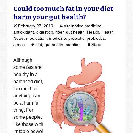
Could too much fat in your diet
harm your gut health?
February 27, 2019
alternative medicine
,
antioxidant
,
digestion
,
fiber
,
gut health
,
Health
,
Health
News
,
medication
,
medicine
,
probiotic
,
probiotics
,
stress
diet
,
gut health
,
nutrition
Staci
Although
some fats are
healthy in a
balanced diet,
too much of
anything can
be a harmful
thing. For
some people,
like those with
irritable bowel