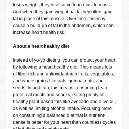
loses weight, they lose some lean muscle mass.
And when they gain weight back, they often gain
fat in place of this muscle. Over time, this may
cause a build-up of fat in the abdomen, which can
increase heart health risk.
About a heart healthy diet
Instead of yo-yo dieting, you can protect your heart
by following a heart healthy diet. This means lots
of fiber-rich and antioxidant-rich fruits, vegetables,
and whole grains like oats, quinoa, nuts, and
seeds. In addition, this means consuming lean
protein at meals and snacks, eating plenty of
healthy plant-based fats like avocado and olive oil,
as well as limiting alcohol intake. Focusing more
on consuming a balanced diet that is nutrient-
dense is better for your heart than countless cycles