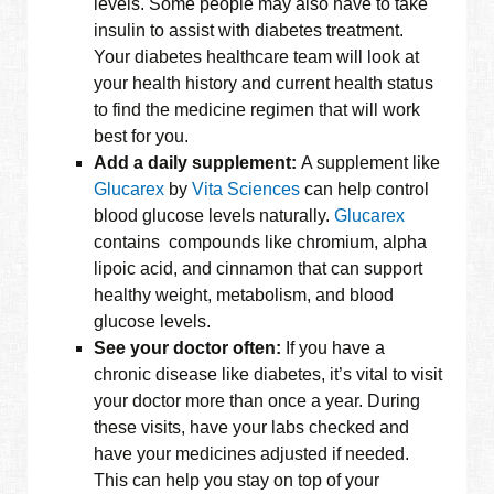
levels. Some people may also have to take
insulin to assist with diabetes treatment.
Your diabetes healthcare team will look at
your health history and current health status
to find the medicine regimen that will work
best for you.
Add a daily supplement:
A supplement like
Glucarex
by
Vita Sciences
can help control
blood glucose levels naturally.
Glucarex
contains compounds like chromium, alpha
lipoic acid, and cinnamon that can support
healthy weight, metabolism, and blood
glucose levels.
See your doctor often:
If you have a
chronic disease like diabetes, it’s vital to visit
your doctor more than once a year. During
these visits, have your labs checked and
have your medicines adjusted if needed.
This can help you stay on top of your