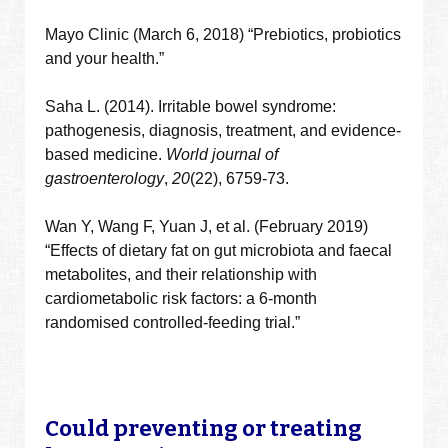
Mayo Clinic (March 6, 2018) “Prebiotics, probiotics
and your health.”
Saha L. (2014). Irritable bowel syndrome:
pathogenesis, diagnosis, treatment, and evidence-
based medicine.
World journal of
gastroenterology
,
20
(22), 6759-73.
Wan
Y
,
Wang
F
,
Yuan
J
, et al. (February 2019)
“
Effects of dietary fat on gut microbiota and faecal
metabolites, and their relationship with
cardiometabolic risk factors: a 6-month
randomised controlled-feeding trial.”
Could preventing or treating