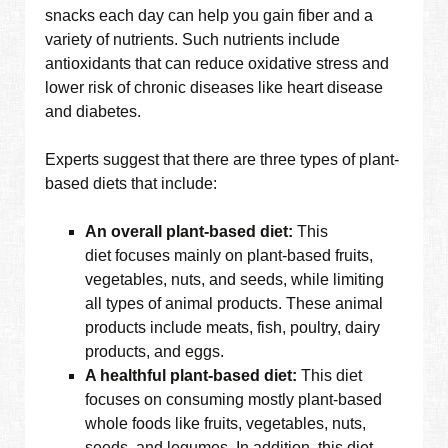
snacks each day can help you gain fiber and a
variety of nutrients. Such nutrients include
antioxidants that can reduce oxidative stress and
lower risk of chronic diseases like heart disease
and diabetes.
Experts suggest that there are three types of plant-
based diets that include:
An overall plant-based diet:
This
diet focuses mainly on plant-based fruits,
vegetables, nuts, and seeds, while limiting
all types of animal products. These animal
products include meats, fish, poultry, dairy
products, and eggs.
A healthful plant-based diet:
This diet
focuses on consuming mostly plant-based
whole foods like fruits, vegetables, nuts,
seeds, and legumes. In addition, this diet