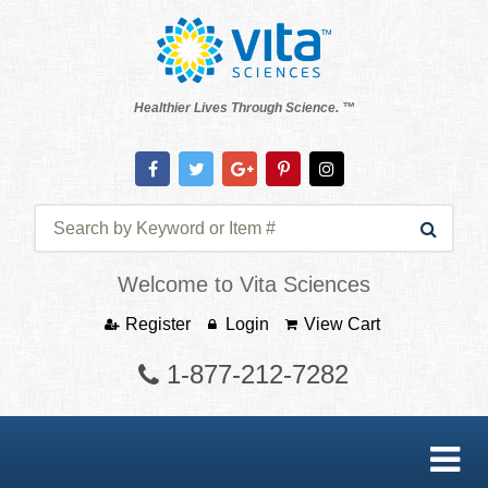
Healthier Lives Through Science. ™
Welcome to Vita Sciences
Register
Login
View Cart
1-877-212-7282