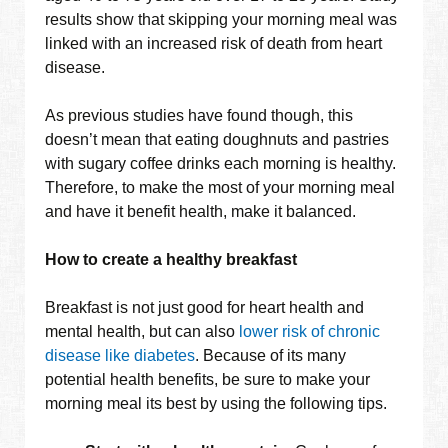
results show that skipping your morning meal was
linked with an increased risk of death from heart
disease.
As previous studies have found though, this
doesn’t mean that eating doughnuts and pastries
with sugary coffee drinks each morning is healthy.
Therefore, to make the most of your morning meal
and have it benefit health, make it balanced.
How to create a healthy breakfast
Breakfast is not just good for heart health and
mental health, but can also
lower risk of chronic
disease like diabetes
. Because of its many
potential health benefits, be sure to make your
morning meal its best by using the following tips.