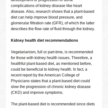
complications of kidney disease like heart
disease. Also, research shows that a plant-based
diet can help improve blood pressure, and
glomerular filtration rate (GFR), of which the latter
describes the flow rate of fluid through the kidney.
Kidney health diet recommendations
Vegetarianism, full or part-time, is recommended
for those with kidney health issues. Therefore, a
healthful plant-based diet, as mentioned before,
could be beneficial to kidney health. In fact, a
recent report by the American College of
Physicians states that a plant-based diet could
slow the progression of chronic kidney disease
(CKD) and improve symptoms.
The plant-based diet is recommended since diets