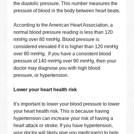
the diastolic pressure. This number measures the
pressure of blood in the body between heart beats.
According to the American Heart Association, a
normal blood pressure reading is less than 120
mmHg over 80 mmHg. Blood pressure is
considered elevated if it is higher than 120 mmHg
over 80 mmHg. If you have a consistent blood
pressure of 140 mmHg over 90 mmHg, then your
doctor may diagnose you with high blood
pressure, or hypertension.
Lower your heart health risk
It’s important to lower your blood pressure to lower
your heart health risk. This is because having
hypertension can increase your risk of having a
heart attack or stroke. If you have hypertension,
your doctor will likely give you medicine(s) to help