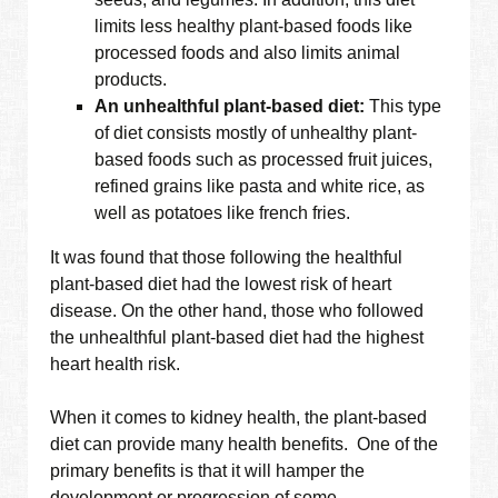
limits less healthy plant-based foods like
processed foods and also limits animal
products.
An unhealthful plant-based diet:
This type
of diet consists mostly of unhealthy plant-
based foods such as processed fruit juices,
refined grains like pasta and white rice, as
well as potatoes like french fries.
It was found that those following the healthful
plant-based diet had the lowest risk of heart
disease. On the other hand, those who followed
the unhealthful plant-based diet had the highest
heart health risk.
When it comes to kidney health, the plant-based
diet can provide many health benefits. One of the
primary benefits is that it will hamper the
development or progression of some