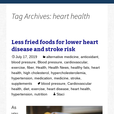
Tag Archives: heart health
Less fried foods for lower heart
disease and stroke risk
July 17, 2019
alternative medicine
,
antioxidant
,
blood pressure
,
Blood pressure
,
cardiovascular
,
exercise
,
fiber
,
Health
,
Health News
,
healthy fats
,
heart
health
,
high cholesterol
,
hypercholesterolemia
,
hypertension
,
medication
,
medicine
,
stroke
,
supplements
blood pressure
,
Cardiovascular
health
,
diet
,
exercise
,
heart disease
,
heart health
,
hypertension
,
nutrition
Staci
As
you