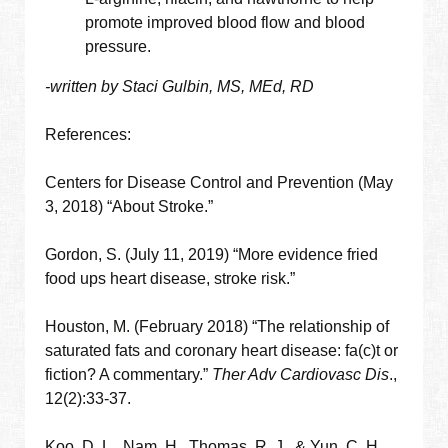
promote improved blood flow and blood
pressure.
-written by Staci Gulbin, MS, MEd, RD
References:
Centers for Disease Control and Prevention (May
3, 2018) “About Stroke.”
Gordon, S. (July 11, 2019) “More evidence fried
food ups heart disease, stroke risk.”
Houston, M. (February 2018) “The relationship of
saturated fats and coronary heart disease: fa(c)t or
fiction? A commentary.”
Ther Adv Cardiovasc Dis
.,
12(2):33-37.
Koo, D. L., Nam, H., Thomas, R. J., & Yun, C. H.