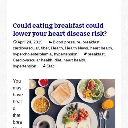
Could eating breakfast could
lower your heart disease risk?
April 24, 2019
Blood pressure
,
breakfast
,
cardiovascular
,
fiber
,
Health
,
Health News
,
heart health
,
hypercholesterolemia
,
hypertension
breakfast
,
Cardiovascular health
,
diet
,
heart health
,
hypertension
Staci
You
may
have
hear
d
that
brea