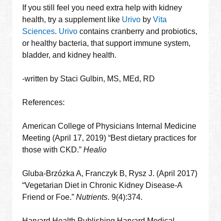
If you still feel you need extra help with kidney
health, try a supplement like
Urivo
by
Vita
Sciences
.
Urivo
contains cranberry and probiotics,
or healthy bacteria, that support immune system,
bladder, and kidney health.
-written by Staci Gulbin, MS, MEd, RD
References:
American College of Physicians Internal Medicine
Meeting (April 17, 2019) “Best dietary practices for
those with CKD.”
Healio
Gluba-Brzózka A, Franczyk B, Rysz J. (April 2017)
“Vegetarian Diet in Chronic Kidney Disease-A
Friend or Foe.”
Nutrients
. 9(4):374.
Harvard Health Publishing Harvard Medical