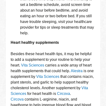
set a bedtime schedule, avoid screen time
about an hour before bedtime, and avoid
eating an hour or two before bed. If you still
have trouble sleeping, visit your healthcare
provider for tips or sleep treatments that may
help.
Heart healthy supplements
Besides these heart health tips, it may be helpful
to add a supplement to your routine to help your
heart.
Vita Sciences
carries a wide array of heart
health supplements that could help.
Alestra
is one
supplement by
Vita Sciences
that contains niacin,
plant sterols, and garlic to help support healthy
cholesterol levels. Another supplement by
Vita
Sciences
for heart health is
Circova
.
Circova
contains L-arginine, niacin, and
hawthorne to help improve blood flow and blood