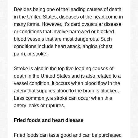
Besides being one of the leading causes of death
in the United States, diseases of the heart come in
many forms. However, it’s cardiovascular disease
or conditions that involve narrowed or blocked
blood vessels that are most dangerous. Such
conditions include heart attack, angina (chest
pain), or stroke.
Stroke is also in the top five leading causes of
death in the United States and is also related to a
vessel condition. It occurs when blood flow in the
artery that supplies blood to the brain is blocked.
Less commonly, a stroke can occur when this
artery leaks or ruptures.
Fried foods and heart disease
Fried foods can taste good and can be purchased