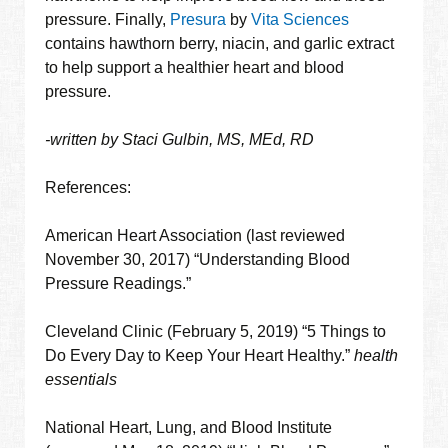
pressure. Finally,
Presura
by
Vita Sciences
contains hawthorn berry, niacin, and garlic extract
to help support a healthier heart and blood
pressure.
-written by Staci Gulbin, MS, MEd, RD
References:
American Heart Association (last reviewed
November 30, 2017) “Understanding Blood
Pressure Readings.”
Cleveland Clinic (February 5, 2019) “5 Things to
Do Every Day to Keep Your Heart Healthy.”
health
essentials
National Heart, Lung, and Blood Institute