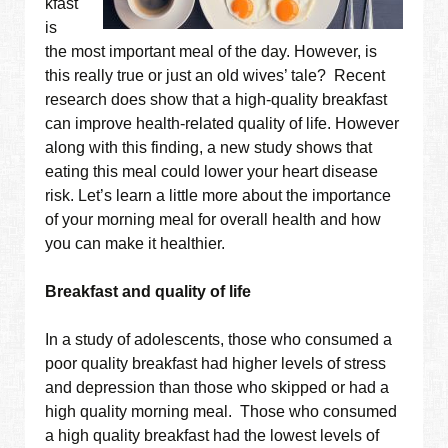
kfast
is
the most important meal of the day. However, is
this really true or just an old wives’ tale? Recent
research does show that a high-quality breakfast
can improve health-related quality of life. However
along with this finding, a new study shows that
eating this meal could lower your heart disease
risk. Let’s learn a little more about the importance
of your morning meal for overall health and how
you can make it healthier.
Breakfast and quality of life
In a study of adolescents, those who consumed a
poor quality breakfast had higher levels of stress
and depression than those who skipped or had a
high quality morning meal. Those who consumed
a high quality breakfast had the lowest levels of