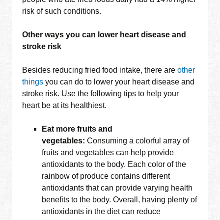
risk of such conditions.
Other ways you can lower heart disease and
stroke risk
Besides reducing fried food intake, there are
other
things
you can do to lower your heart disease and
stroke risk. Use the following tips to help your
heart be at its healthiest.
Eat more fruits and
vegetables:
Consuming a colorful array of
fruits and vegetables can help provide
antioxidants to the body. Each color of the
rainbow of produce contains different
antioxidants that can provide varying health
benefits to the body. Overall, having plenty of
antioxidants in the diet can reduce