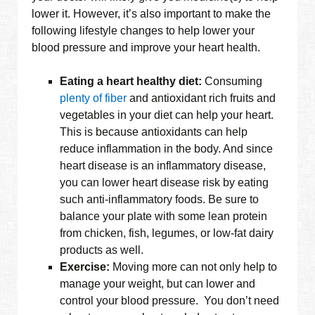
lower it. However, it’s also important to make the
following lifestyle changes to help lower your
blood pressure and improve your heart health.
Eating a heart healthy diet:
Consuming
plenty of fiber
and antioxidant rich fruits and
vegetables in your diet can help your heart.
This is because antioxidants can help
reduce inflammation in the body. And since
heart disease is an inflammatory disease,
you can lower heart disease risk by eating
such anti-inflammatory foods. Be sure to
balance your plate with some lean protein
from chicken, fish, legumes, or low-fat dairy
products as well.
Exercise:
Moving more can not only help to
manage your weight, but can lower and
control your blood pressure. You don’t need