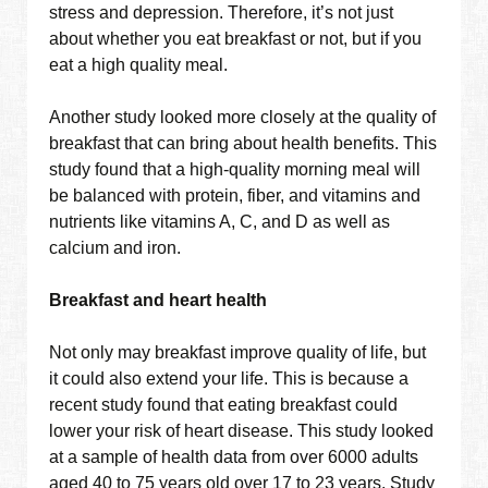
stress and depression. Therefore, it’s not just
about whether you eat breakfast or not, but if you
eat a high quality meal.
Another study looked more closely at the quality of
breakfast that can bring about health benefits. This
study found that a high-quality morning meal will
be balanced with protein, fiber, and vitamins and
nutrients like vitamins A, C, and D as well as
calcium and iron.
Breakfast and heart health
Not only may breakfast improve quality of life, but
it could also extend your life. This is because a
recent study found that eating breakfast could
lower your risk of heart disease. This study looked
at a sample of health data from over 6000 adults
aged 40 to 75 years old over 17 to 23 years. Study