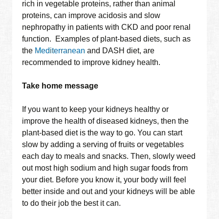
rich in vegetable proteins, rather than animal
proteins, can improve acidosis and slow
nephropathy in patients with CKD and poor renal
function. Examples of plant-based diets, such as
the
Mediterranean
and DASH diet, are
recommended to improve kidney health.
Take home message
If you want to keep your kidneys healthy or
improve the health of diseased kidneys, then the
plant-based diet is the way to go. You can start
slow by adding a serving of fruits or vegetables
each day to meals and snacks. Then, slowly weed
out most high sodium and high sugar foods from
your diet. Before you know it, your body will feel
better inside and out and your kidneys will be able
to do their job the best it can.