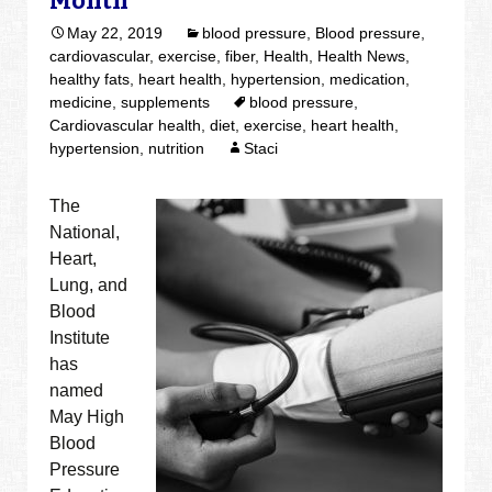
Month
May 22, 2019
blood pressure
,
Blood pressure
,
cardiovascular
,
exercise
,
fiber
,
Health
,
Health News
,
healthy fats
,
heart health
,
hypertension
,
medication
,
medicine
,
supplements
blood pressure
,
Cardiovascular health
,
diet
,
exercise
,
heart health
,
hypertension
,
nutrition
Staci
The
National,
Heart,
Lung, and
Blood
Institute
has
named
May High
Blood
Pressure