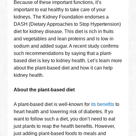
Because of these important functions, it’s
important to eat healthy to take care of your
kidneys. The Kidney Foundation endorses a
DASH (Dietary Approaches to Stop Hypertension)
diet for kidney disease. This diet is rich in fruits
and vegetables and lean proteins and is low in
sodium and added sugar. A recent study confirms
such recommendations by saying that a plant-
based diet is key to kidney health. Let’s learn more
about the plant-based diet and how it can help
kidney health.
About the plant-based diet
A plant-based diet is well-known for
its benefits
to
heart health and lowering risk of diabetes. If yo
want to follow such a diet, you don’t need to eat
just plants to reap the health benefits. However,
just adding plant-based foods to meals and