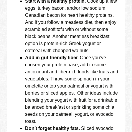
Start with a healthy protein.
Cook up a few
eggs, turkey bacon, and/or low sodium
Canadian bacon for heart healthy proteins.
And if you follow a meatless diet, then enjoy
scrambled soft tofu with or without some
black beans. Another meatless breakfast
option is protein-rich Greek yogurt or
oatmeal with chopped walnuts.
Add in gut-friendly fiber.
Once you’ve
chosen your protein base, add in some
antioxidant and fiber-rich foods like fruits and
vegetables. Throw some spinach in your
omelette or top your oatmeal or yogurt with
berries or sliced apples. Other ideas include
blending your yogurt with fruit for a drinkable
balanced breakfast or sprinkling some chia
seeds on your oatmeal, yogurt, or avocado
toast.
Don’t forget healthy fats.
Sliced avocado