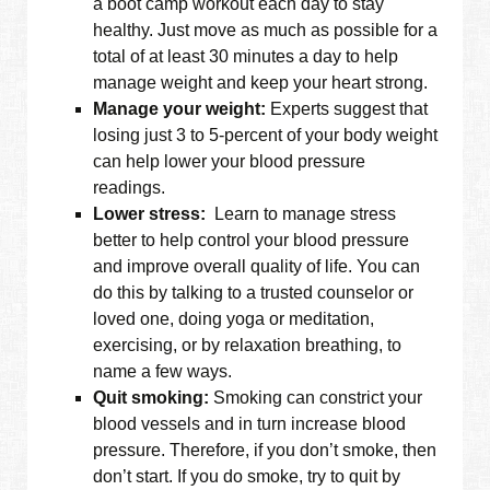
a boot camp workout each day to stay
healthy. Just move as much as possible for a
total of at least 30 minutes a day to help
manage weight and keep your heart strong.
Manage your weight:
Experts suggest that
losing just 3 to 5-percent of your body weight
can help lower your blood pressure
readings.
Lower stress:
Learn to manage stress
better to help control your blood pressure
and improve overall quality of life. You can
do this by talking to a trusted counselor or
loved one, doing yoga or meditation,
exercising, or by relaxation breathing, to
name a few ways.
Quit smoking:
Smoking can constrict your
blood vessels and in turn increase blood
pressure. Therefore, if you don’t smoke, then
don’t start. If you do smoke, try to quit by