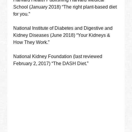
School (January 2018) “The right plant-based diet
for you.”
National Institute of Diabetes and Digestive and
Kidney Diseases (June 2018) “Your Kidneys &
How They Work.”
National Kidney Foundation (last reviewed
February 2, 2017) “The DASH Diet.”