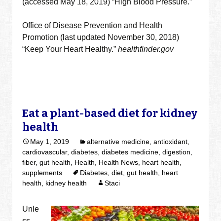
(accessed May 18, 2019) “High Blood Pressure.”
Office of Disease Prevention and Health
Promotion (last updated November 30, 2018)
“Keep Your Heart Healthy.”
healthfinder.gov
Eat a plant-based diet for kidney
health
May 1, 2019
alternative medicine
,
antioxidant
,
cardiovascular
,
diabetes
,
diabetes medicine
,
digestion
,
fiber
,
gut health
,
Health
,
Health News
,
heart health
,
supplements
Diabetes
,
diet
,
gut health
,
heart
health
,
kidney health
Staci
Unle
ss