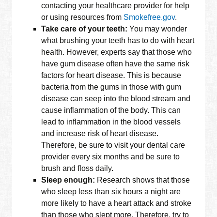
contacting your healthcare provider for help
or using resources from
Smokefree.gov
.
Take care of your teeth:
You may wonder
what brushing your teeth has to do with heart
health. However, experts say that those who
have gum disease often have the same risk
factors for heart disease. This is because
bacteria from the gums in those with gum
disease can seep into the blood stream and
cause inflammation of the body. This can
lead to inflammation in the blood vessels
and increase risk of heart disease.
Therefore, be sure to visit your dental care
provider every six months and be sure to
brush and floss daily.
Sleep enough:
Research shows that those
who sleep less than six hours a night are
more likely to have a heart attack and stroke
than those who slept more. Therefore, try to