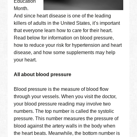
Education
Month.
And since heart disease is one of the leading
killers of adults in the United States, it’s important
that everyone learn how to care for their heart.
Read below for information on blood pressure,
how to reduce your risk for hypertension and heart
disease, and how some supplements may help
your heart.
All about blood pressure
Blood pressure is the measure of blood flow
through your vessels. When you visit the doctor,
your blood pressure reading may involve two
numbers. The top number is called the systolic
pressure. This number measures the pressure of
blood against the artery walls in the body when
the heart beats. Meanwhile, the bottom number is