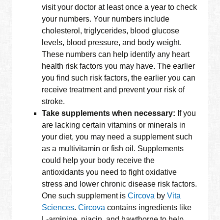
visit your doctor at least once a year to check
your numbers. Your numbers include
cholesterol, triglycerides, blood glucose
levels, blood pressure, and body weight.
These numbers can help identify any heart
health risk factors you may have. The earlier
you find such risk factors, the earlier you can
receive treatment and prevent your risk of
stroke.
Take supplements when necessary:
If you
are lacking certain vitamins or minerals in
your diet, you may need a supplement such
as a multivitamin or fish oil. Supplements
could help your body receive the
antioxidants you need to fight oxidative
stress and lower chronic disease risk factors.
One such supplement is
Circova
by
Vita
Sciences
.
Circova
contains ingredients like
L-arginine, niacin, and hawthorne to help