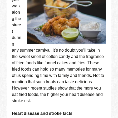
walk
alon
g the
stree
t
durin
g
any summer carnival, it’s no doubt you’ll take in
the sweet smell of cotton candy and the fragrance
of fried foods like funnel cakes and fries. These
fried foods can hold so many memories for many
of us spending time with family and friends. Not to
mention that such treats can taste delicious.
However, recent studies show that the more you
eat fried foods, the higher your heart disease and
stroke risk.
Heart disease and stroke facts