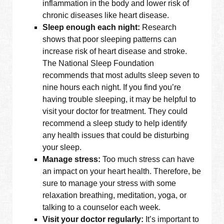
inflammation in the body and lower risk of
chronic diseases like heart disease.
Sleep enough each night:
Research
shows that poor sleeping patterns can
increase risk of heart disease and stroke.
The National Sleep Foundation
recommends that most adults sleep seven to
nine hours each night. If you find you’re
having trouble sleeping, it may be helpful to
visit your doctor for treatment. They could
recommend a sleep study to help identify
any health issues that could be disturbing
your sleep.
Manage stress:
Too much stress can have
an impact on your heart health. Therefore, be
sure to manage your stress with some
relaxation breathing, meditation, yoga, or
talking to a counselor each week.
Visit your doctor regularly:
It’s important to