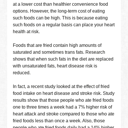
at a lower cost than healthier convenience food
options. However, the long-term cost of eating
such foods can be high. This is because eating
such foods on a regular basis can place your heart
health at risk.
Foods that are fried contain high amounts of
saturated and sometimes trans fats. Research
shows that when such fats in the diet are replaced
with unsaturated fats, heart disease risk is
reduced.
In fact, a recent study looked at the effect of fried
food intake on heart disease and stroke risk. Study
results show that those people who ate fried foods
one to three times a week had a 7% higher risk of
heart attack and stroke compared to those who ate
fried foods less than once a week. Also, those
people who ate fried foods daily had a 14% higher