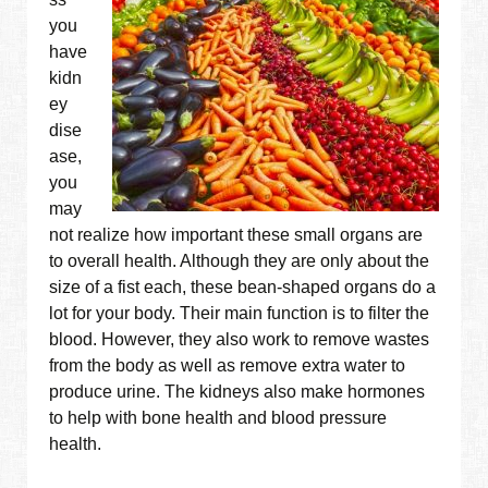
you
have
kidn
ey
dise
ase,
you
may
not realize how important these small organs are
to overall health. Although they are only about the
size of a fist each, these bean-shaped organs do a
lot for your body. Their main function is to filter the
blood. However, they also work to remove wastes
from the body as well as remove extra water to
produce urine. The kidneys also make hormones
to help with bone health and blood pressure
health.