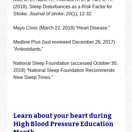
(2018). Sleep Disturbances as a Risk Factor for
Stroke.
Journal of stroke
,
20
(1), 12-32.
Mayo Clinic (March 22, 2018) “Heart Disease.”
Medline Plus (last reviewed December 26, 2017)
“Antioxidants.”
National Sleep Foundation (accessed October 30,
2018) “National Sleep Foundation Recommends
New Sleep Times.”
Learn about your heart during
High Blood Pressure Education