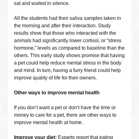
sat and waited in silence.
All the students had their saliva samples taken in
the morning and after their interaction. Study
results show that those who interacted with the
animals had significantly lower cortisol, or “stress
hormone,” levels as compared to baseline than the
others. This early study shows promise that having
a pet could help reduce mental stress in the body
and mind. In turn, having a furry friend could help
improve quality of life for their owners.
Other ways to improve mental health
If you don’t want a pet or don’t have the time or
money to care for a pet, there are other ways to
improve mental health at home.
Improve your diet:
Experts report that eating