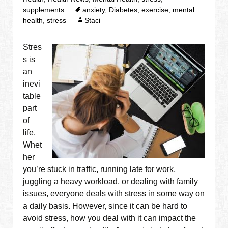
supplements
anxiety
,
Diabetes
,
exercise
,
mental
health
,
stress
Staci
Stres
s is
an
inevi
table
part
of
life.
Whet
her
you’re stuck in traffic, running late for work,
juggling a heavy workload, or dealing with family
issues, everyone deals with stress in some way on
a daily basis. However, since it can be hard to
avoid stress, how you deal with it can impact the