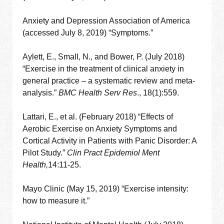
Anxiety and Depression Association of America
(accessed July 8, 2019) “Symptoms.”
Aylett, E., Small, N., and Bower, P. (July 2018)
“Exercise in the treatment of clinical anxiety in
general practice – a systematic review and meta-
analysis.”
BMC Health Serv Res
., 18(1):559.
Lattari, E., et al. (February 2018) “Effects of
Aerobic Exercise on Anxiety Symptoms and
Cortical Activity in Patients with Panic Disorder: A
Pilot Study.”
Clin Pract Epidemiol Ment
Health,
14:11-25.
Mayo Clinic (May 15, 2019) “Exercise intensity:
how to measure it.”