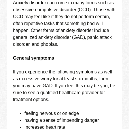
Anxiety disorder can come in many forms such as
obsessive-compulsive disorder (OCD). Those with
OCD may feel like if they do not perform certain,
often repetitive tasks that something bad will
happen. Other forms of anxiety disorder include
generalized anxiety disorder (GAD), panic attack
disorder, and phobias.
General symptoms
If you experience the following symptoms as well
as excessive worry for at least six months, then
you may have GAD. If you feel this may be you, be
sure to see a qualified healthcare provider for
treatment options.
feeling nervous or on edge
having a sense of impending danger
increased heart rate