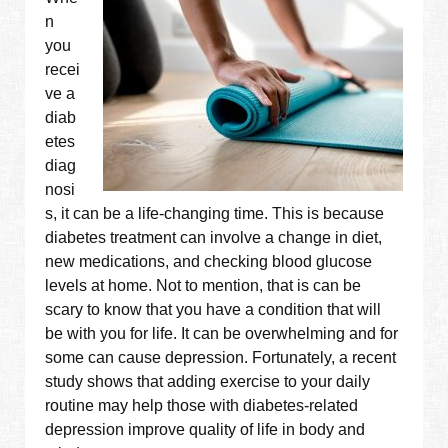
n
you
recei
ve a
diab
etes
diag
nosi
s, it can be a life-changing time. This is because
diabetes treatment can involve a change in diet,
new medications, and checking blood glucose
levels at home. Not to mention, that is can be
scary to know that you have a condition that will
be with you for life. It can be overwhelming and for
some can cause depression. Fortunately, a recent
study shows that adding exercise to your daily
routine may help those with diabetes-related
depression improve quality of life in body and