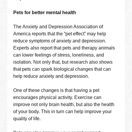
Pets for better mental health
The Anxiety and Depression Association of
America reports that the “pet effect” may help
reduce symptoms of anxiety and depression.
Experts also report that pets and therapy animals
can lower feelings of stress, loneliness, and
isolation. Not only that, but research also shows
that pets can spark biological changes that can
help reduce anxiety and depression.
One of these changes is that having a pet
encourages physical activity. Exercise can
improve not only brain health, but also the health
of your body. This in turn can help improve your
quality of life.