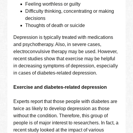
Feeling worthless or guilty
Difficulty thinking, concentrating or making
decisions
Thoughts of death or suicide
Depression is typically treated with medications
and psychotherapy. Also, in severe cases,
electroconvulsive therapy may be used. However,
recent studies show that exercise may be helpful
in decreasing symptoms of depression, especially
in cases of diabetes-related depression.
Exercise and diabetes-related depression
Experts report that those people with diabetes are
twice as likely to develop depression as those
without the condition. Therefore, this group of
people is of major interest to researchers. In fact, a
recent study looked at the impact of various