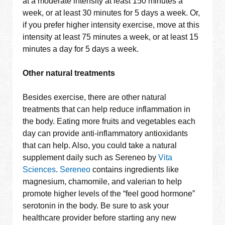
at a moderate intensity at least 150 minutes a
week, or at least 30 minutes for 5 days a week. Or,
if you prefer higher intensity exercise, move at this
intensity at least 75 minutes a week, or at least 15
minutes a day for 5 days a week.
Other natural treatments
Besides exercise, there are other natural
treatments that can help reduce inflammation in
the body. Eating more fruits and vegetables each
day can provide anti-inflammatory antioxidants
that can help. Also, you could take a natural
supplement daily such as Sereneo by
Vita
Sciences
.
Sereneo
contains ingredients like
magnesium, chamomile, and valerian to help
promote higher levels of the “feel good hormone”
serotonin in the body. Be sure to ask your
healthcare provider before starting any new