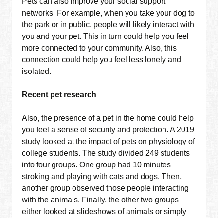
Pets can also improve your social support
networks. For example, when you take your dog to
the park or in public, people will likely interact with
you and your pet. This in turn could help you feel
more connected to your community. Also, this
connection could help you feel less lonely and
isolated.
Recent pet research
Also, the presence of a pet in the home could help
you feel a sense of security and protection. A 2019
study looked at the impact of pets on physiology of
college students. The study divided 249 students
into four groups. One group had 10 minutes
stroking and playing with cats and dogs. Then,
another group observed those people interacting
with the animals. Finally, the other two groups
either looked at slideshows of animals or simply