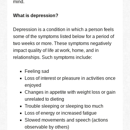
mind.
What is depression?
Depression is a condition in which a person feels
some of the symptoms listed below for a period of
two weeks or more. These symptoms negatively
impact quality of life at work, home, and in
relationships. Such symptoms include:
Feeling sad
Loss of interest or pleasure in activities once
enjoyed
Changes in appetite with weight loss or gain
unrelated to dieting
Trouble sleeping or sleeping too much
Loss of energy or increased fatigue
Slowed movements and speech (actions
observable by others)