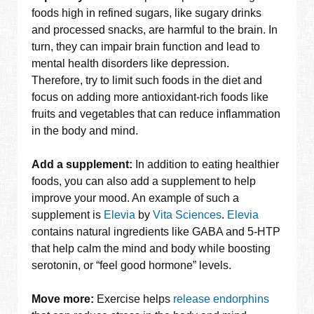
foods high in refined sugars, like sugary drinks
and processed snacks, are harmful to the brain. In
turn, they can impair brain function and lead to
mental health disorders like depression.
Therefore, try to limit such foods in the diet and
focus on adding more antioxidant-rich foods like
fruits and vegetables that can reduce inflammation
in the body and mind.
Add a supplement:
In addition to eating healthier
foods, you can also add a supplement to help
improve your mood. An example of such a
supplement is
Elevia
by
Vita Sciences
.
Elevia
contains natural ingredients like GABA and 5-HTP
that help calm the mind and body while boosting
serotonin, or “feel good hormone” levels.
Move more:
Exercise helps
release endorphins