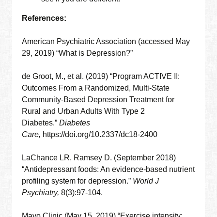
References:
American Psychiatric Association (accessed May
29, 2019) “What is Depression?”
de Groot, M., et al. (2019) “Program ACTIVE II:
Outcomes From a Randomized, Multi-State
Community-Based Depression Treatment for
Rural and Urban Adults With Type 2
Diabetes.”
Diabetes
Care,
https://doi.org/10.2337/dc18-2400
LaChance LR, Ramsey D. (September 2018)
“Antidepressant foods: An evidence-based nutrient
profiling system for depression.”
World J
Psychiatry,
8(3):97-104.
Mayo Clinic (May 15, 2019) “Exercise intensity: