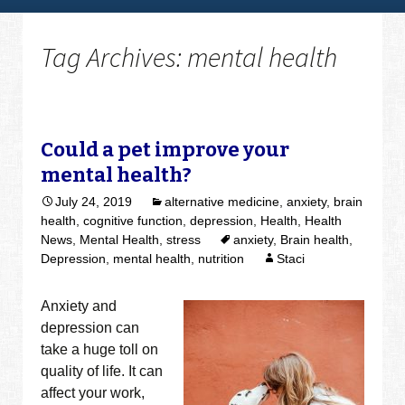
Tag Archives: mental health
Could a pet improve your
mental health?
July 24, 2019
alternative medicine
,
anxiety
,
brain
health
,
cognitive function
,
depression
,
Health
,
Health
News
,
Mental Health
,
stress
anxiety
,
Brain health
,
Depression
,
mental health
,
nutrition
Staci
Anxiety and
depression can
take a huge toll on
quality of life. It can
affect your work,