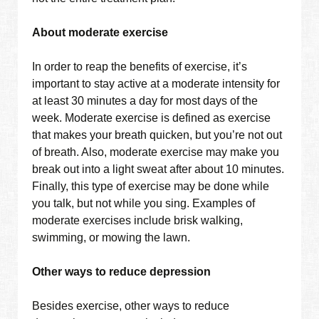
About moderate exercise
In order to reap the benefits of exercise, it’s
important to stay active at a moderate intensity for
at least 30 minutes a day for most days of the
week. Moderate exercise is defined as exercise
that makes your breath quicken, but you’re not out
of breath. Also, moderate exercise may make you
break out into a light sweat after about 10 minutes.
Finally, this type of exercise may be done while
you talk, but not while you sing. Examples of
moderate exercises include brisk walking,
swimming, or mowing the lawn.
Other ways to reduce depression
Besides exercise, other ways to reduce