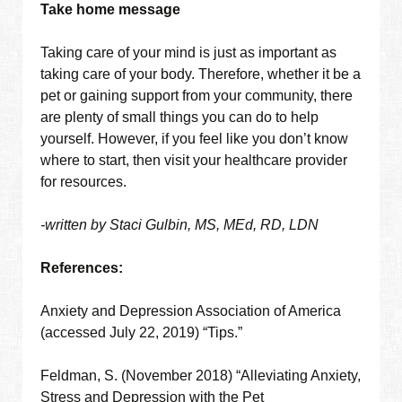
Take home message
Taking care of your mind is just as important as
taking care of your body. Therefore, whether it be a
pet or gaining support from your community, there
are plenty of small things you can do to help
yourself. However, if you feel like you don’t know
where to start, then visit your healthcare provider
for resources.
-written by Staci Gulbin, MS, MEd, RD, LDN
References:
Anxiety and Depression Association of America
(accessed July 22, 2019) “Tips.”
Feldman, S. (November 2018) “Alleviating Anxiety,
Stress and Depression with the Pet