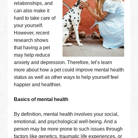
relationships, and
can also make it
hard to take care of
your yourself.
However, recent
research shows
that having a pet
may help reduce
anxiety and depression. Therefore, let’s learn
more about how a pet could improve mental health
status as well as other ways to help yourself feel
happier and healthier.
Basics of mental health
By definition, mental health involves your social,
emotional, and psychological well-being. And a
person may be more prone to such issues through
factors like genetics, traumatic life experiences, or