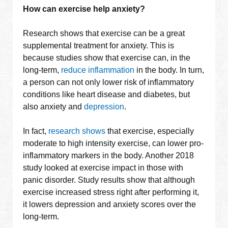
How can exercise help anxiety?
Research shows that exercise can be a great
supplemental treatment for anxiety. This is
because studies show that exercise can, in the
long-term,
reduce inflammation
in the body. In turn,
a person can not only lower risk of inflammatory
conditions like heart disease and diabetes, but
also anxiety and
depression
.
In fact,
research shows
that exercise, especially
moderate to high intensity exercise, can lower pro-
inflammatory markers in the body. Another 2018
study looked at exercise impact in those with
panic disorder. Study results show that although
exercise increased stress right after performing it,
it lowers depression and anxiety scores over the
long-term.