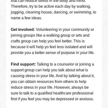
that can reduce stress in the body and mind.
Therefore, try to be active each day by walking,
jogging, cleaning house, dancing, or swimming, to
name a few ideas.
Get involved:
Volunteering in your community or
joining groups like a walking group or arts and
crafts group can help you feel better. This is
because it will help yo feel less isolated and will
provide you a better sense of purpose in your life.
Find support:
Talking to a counselor or joining a
support group can help you talk about what is
causing stress in your life. And by talking about it,
you can obtain resources from others to help
reduce stress in your life. However, always be
sure to talk to a qualified healthcare professional
first if you feel you may be depressed or anxious.