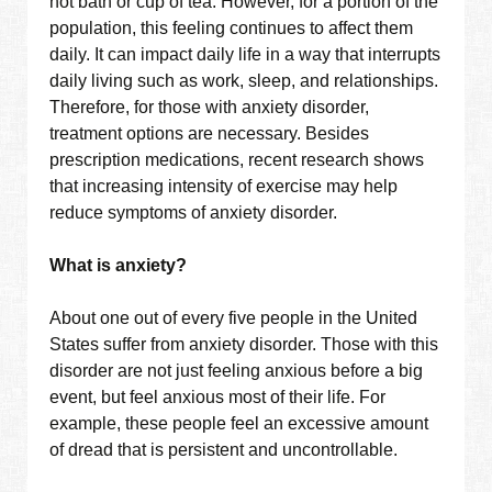
hot bath or cup of tea. However, for a portion of the
population, this feeling continues to affect them
daily. It can impact daily life in a way that interrupts
daily living such as work, sleep, and relationships.
Therefore, for those with anxiety disorder,
treatment options are necessary. Besides
prescription medications, recent research shows
that increasing intensity of exercise may help
reduce symptoms of anxiety disorder.
What is anxiety?
About one out of every five people in the United
States suffer from anxiety disorder. Those with this
disorder are not just feeling anxious before a big
event, but feel anxious most of their life. For
example, these people feel an excessive amount
of dread that is persistent and uncontrollable.