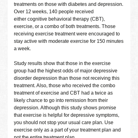
treatments on those with diabetes and depression.
Over 12 weeks, 140 people received
either cognitive behavioral therapy (CBT),
exercise, or a combo of both treatments. Those
receiving exercise treatment were encouraged to
stay active with moderate exercise for 150 minutes
a week.
Study results show that those in the exercise
group had the highest odds of major depressive
disorder depression than those not receiving this
treatment. Also, those who received the combo
treatment of exercise and CBT had a twice as
likely chance to go into remission from their
depression. Although this study shows promise
that exercise is helpful for depressive symptoms,
you should not stop your usual care plan. Use
exercise only as a part of your treatment plan and
not the entire treatment plan.