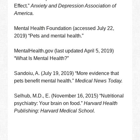
Effect.”
Anxiety and Depression Association of
America.
Mental Health Foundation (accessed July 22,
2019) “Pets and mental health.”
MentalHealth.gov (last updated April 5, 2019)
“What Is Mental Health?”
Sandoiu, A. (July 19, 2019) “More evidence that
pets benefit mental health.”
Medical News Today.
Selhub, M.D., E. (November 16, 2015) “Nutritional
psychiatry: Your brain on food.”
Harvard Health
Publishing: Harvard Medical School.