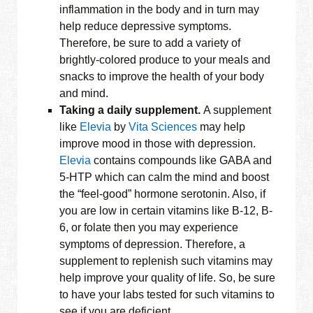
inflammation in the body and in turn may
help reduce depressive symptoms.
Therefore, be sure to add a variety of
brightly-colored produce to your meals and
snacks to improve the health of your body
and mind.
Taking a daily supplement.
A supplement
like
Elevia
by
Vita Sciences
may help
improve mood in those with depression.
Elevia
contains compounds like GABA and
5-HTP which can calm the mind and boost
the “feel-good” hormone serotonin. Also, if
you are low in certain vitamins like B-12, B-
6, or folate then you may experience
symptoms of depression. Therefore, a
supplement to replenish such vitamins may
help improve your quality of life. So, be sure
to have your labs tested for such vitamins to
see if you are deficient.