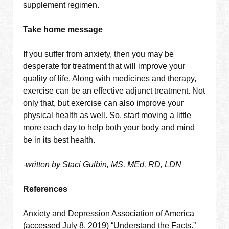
supplement regimen.
Take home message
If you suffer from anxiety, then you may be
desperate for treatment that will improve your
quality of life. Along with medicines and therapy,
exercise can be an effective adjunct treatment. Not
only that, but exercise can also improve your
physical health as well. So, start moving a little
more each day to help both your body and mind
be in its best health.
-written by Staci Gulbin, MS, MEd, RD, LDN
References
Anxiety and Depression Association of America
(accessed July 8, 2019) “Understand the Facts.”