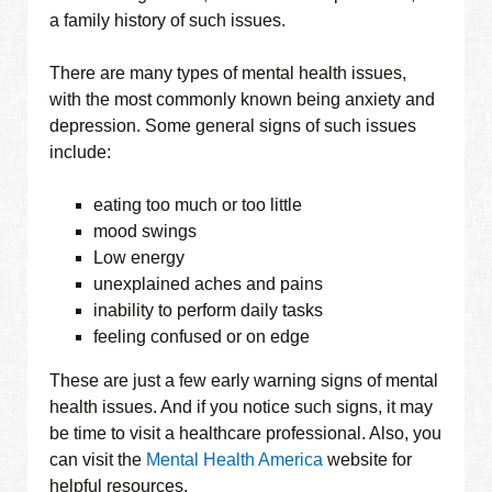
a family history of such issues.
There are many types of mental health issues,
with the most commonly known being anxiety and
depression. Some general signs of such issues
include:
eating too much or too little
mood swings
Low energy
unexplained aches and pains
inability to perform daily tasks
feeling confused or on edge
These are just a few early warning signs of mental
health issues. And if you notice such signs, it may
be time to visit a healthcare professional. Also, you
can visit the
Mental Health America
website for
helpful resources.