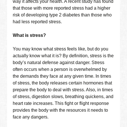
way it affects your health. A recent study has found
that those with more reported stress had a higher
risk of developing type 2 diabetes than those who
had less reported stress.
What is stress?
You may know what stress feels like, but do you
actually know what it is? By definition, stress is the
body’s natural defense against danger. Stress
often occurs when a person is overwhelmed by
the demands they face at any given time. In times
of stress, the body releases certain hormones that
prepare the body to deal with stress. Also, in times
of stress, digestion slows, breathing quickens, and
heart rate increases. This fight or flight response
provides the body with the resources it needs to
face any dangers.