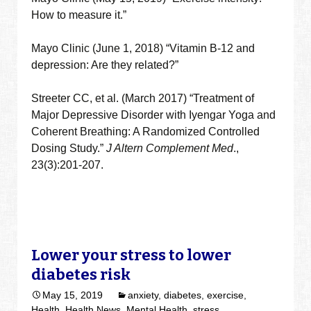
How to measure it.”
Mayo Clinic (June 1, 2018) “Vitamin B-12 and
depression: Are they related?”
Streeter CC, et al. (March 2017) “Treatment of
Major Depressive Disorder with Iyengar Yoga and
Coherent Breathing: A Randomized Controlled
Dosing Study.”
J Altern Complement Med
.,
23(3):201-207.
Lower your stress to lower
diabetes risk
May 15, 2019
anxiety
,
diabetes
,
exercise
,
Health
,
Health News
,
Mental Health
,
stress
,