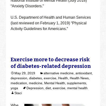
National Institute of Mental Health (July 2018)
“Anxiety Disorders.”
U.S. Department of Health and Human Services
(last reviewed on February 1, 2019) “Physical
Activity Guidelines for Americans.”
Exercise more to decrease risk
of diabetes-related depression
May 29, 2019
alternative medicine
,
antioxidant
,
depression
,
diabetes
,
exercise
,
Health
,
Health News
,
medication
,
medicine
,
Mental Health
,
supplements
,
yoga
Depression
,
diet
,
exercise
,
mental health
Staci
Whe