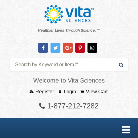
Healthier Lives Through Science. ™
Welcome to Vita Sciences
Register
Login
View Cart
1-877-212-7282