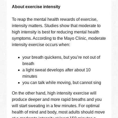
About exercise intensity
To reap the mental health rewards of exercise,
intensity matters. Studies show that moderate to
high intensity is best for reducing mental health
symptoms. According to the Mayo Clinic, moderate
intensity exercise occurs when:
your breath quickens, but you’re not out of
breath
a light sweat develops after about 10
minutes
you can talk while moving, but cannot sing
On the other hand, high intensity exercise will
produce deeper and more rapid breaths and you
will start sweating in a few minutes. For optimal
health of mind and body, most adults should move