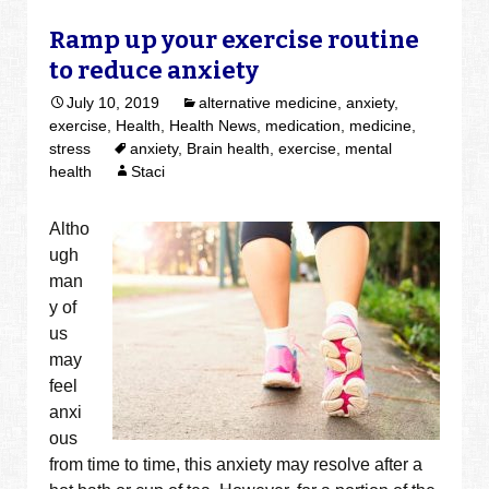
Ramp up your exercise routine
to reduce anxiety
July 10, 2019
alternative medicine
,
anxiety
,
exercise
,
Health
,
Health News
,
medication
,
medicine
,
stress
anxiety
,
Brain health
,
exercise
,
mental
health
Staci
Altho
ugh
man
y of
us
may
feel
anxi
ous
from time to time, this anxiety may resolve after a