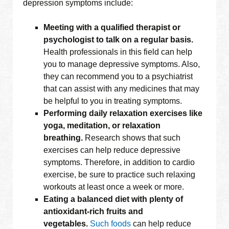
depression symptoms include:
Meeting with a qualified therapist or
psychologist to talk on a regular basis.
Health professionals in this field can help
you to manage depressive symptoms. Also,
they can recommend you to a psychiatrist
that can assist with any medicines that may
be helpful to you in treating symptoms.
Performing daily relaxation exercises like
yoga, meditation, or relaxation
breathing.
Research shows that such
exercises can help reduce depressive
symptoms. Therefore, in addition to cardio
exercise, be sure to practice such relaxing
workouts at least once a week or more.
Eating a balanced diet with plenty of
antioxidant-rich fruits and
vegetables.
Such foods
can help reduce