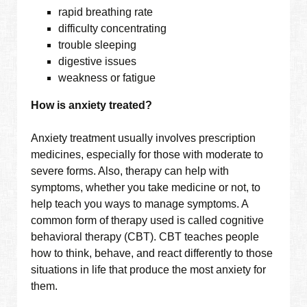
rapid breathing rate
difficulty concentrating
trouble sleeping
digestive issues
weakness or fatigue
How is anxiety treated?
Anxiety treatment usually involves prescription
medicines, especially for those with moderate to
severe forms. Also, therapy can help with
symptoms, whether you take medicine or not, to
help teach you ways to manage symptoms. A
common form of therapy used is called cognitive
behavioral therapy (CBT). CBT teaches people
how to think, behave, and react differently to those
situations in life that produce the most anxiety for
them.