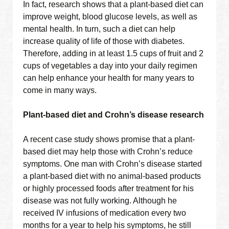
In fact, research shows that a plant-based diet can
improve weight, blood glucose levels, as well as
mental health. In turn, such a diet can help
increase quality of life of those with diabetes.
Therefore, adding in at least 1.5 cups of fruit and 2
cups of vegetables a day into your daily regimen
can help enhance your health for many years to
come in many ways.
Plant-based diet and Crohn’s disease research
A recent case study shows promise that a plant-
based diet may help those with Crohn’s reduce
symptoms. One man with Crohn’s disease started
a plant-based diet with no animal-based products
or highly processed foods after treatment for his
disease was not fully working. Although he
received IV infusions of medication every two
months for a year to help his symptoms, he still