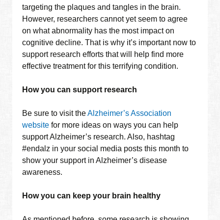
targeting the plaques and tangles in the brain.
However, researchers cannot yet seem to agree
on what abnormality has the most impact on
cognitive decline. That is why it’s important now to
support research efforts that will help find more
effective treatment for this terrifying condition.
How you can support research
Be sure to visit the
Alzheimer’s Association
website
for more ideas on ways you can help
support Alzheimer’s research. Also, hashtag
#endalz in your social media posts this month to
show your support in Alzheimer’s disease
awareness.
How you can keep your brain healthy
As mentioned before, some research is showing