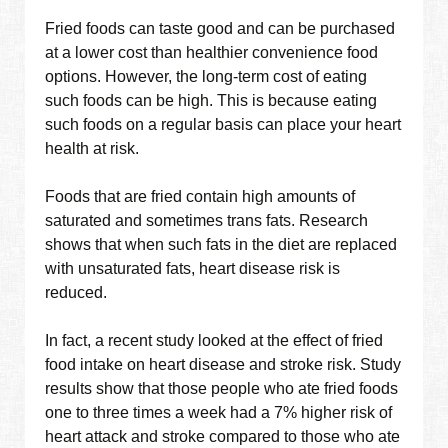
Fried foods can taste good and can be purchased
at a lower cost than healthier convenience food
options. However, the long-term cost of eating
such foods can be high. This is because eating
such foods on a regular basis can place your heart
health at risk.
Foods that are fried contain high amounts of
saturated and sometimes trans fats. Research
shows that when such fats in the diet are replaced
with unsaturated fats, heart disease risk is
reduced.
In fact, a recent study looked at the effect of fried
food intake on heart disease and stroke risk. Study
results show that those people who ate fried foods
one to three times a week had a 7% higher risk of
heart attack and stroke compared to those who ate