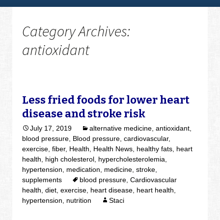
Category Archives:
antioxidant
Less fried foods for lower heart
disease and stroke risk
July 17, 2019
alternative medicine
,
antioxidant
,
blood pressure
,
Blood pressure
,
cardiovascular
,
exercise
,
fiber
,
Health
,
Health News
,
healthy fats
,
heart
health
,
high cholesterol
,
hypercholesterolemia
,
hypertension
,
medication
,
medicine
,
stroke
,
supplements
blood pressure
,
Cardiovascular
health
,
diet
,
exercise
,
heart disease
,
heart health
,
hypertension
,
nutrition
Staci