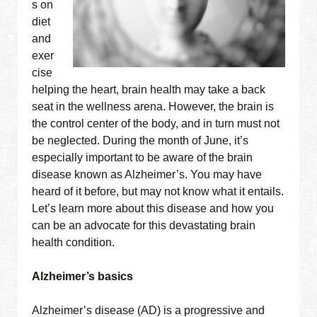
s on
diet
and
exer
cise
helping the heart, brain health may take a back
seat in the wellness arena. However, the brain is
the control center of the body, and in turn must not
be neglected. During the month of June, it’s
especially important to be aware of the brain
disease known as Alzheimer’s. You may have
heard of it before, but may not know what it entails.
Let’s learn more about this disease and how you
can be an advocate for this devastating brain
health condition.
Alzheimer’s basics
Alzheimer’s disease (AD) is a progressive and