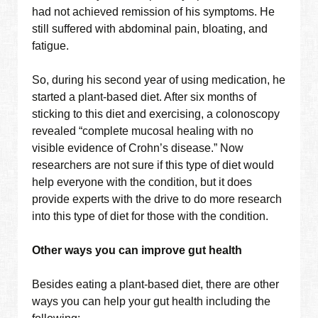
had not achieved remission of his symptoms. He
still suffered with abdominal pain, bloating, and
fatigue.
So, during his second year of using medication, he
started a plant-based diet. After six months of
sticking to this diet and exercising, a colonoscopy
revealed “complete mucosal healing with no
visible evidence of Crohn’s disease.” Now
researchers are not sure if this type of diet would
help everyone with the condition, but it does
provide experts with the drive to do more research
into this type of diet for those with the condition.
Other ways you can improve gut health
Besides eating a plant-based diet, there are other
ways you can help your gut health including the