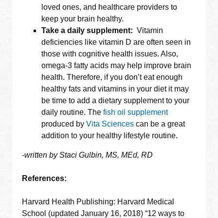
loved ones, and healthcare providers to
keep your brain healthy.
Take a daily supplement:
Vitamin
deficiencies like vitamin D are often seen in
those with cognitive health issues. Also,
omega-3 fatty acids may help improve brain
health. Therefore, if you don’t eat enough
healthy fats and vitamins in your diet it may
be time to add a dietary supplement to your
daily routine. The
fish oil supplement
produced by
Vita Sciences
can be a great
addition to your healthy lifestyle routine.
-written by Staci Gulbin, MS, MEd, RD
References:
Harvard Health Publishing: Harvard Medical
School (updated January 16, 2018) “12 ways to