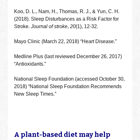
Koo, D. L., Nam, H., Thomas, R. J., & Yun, C. H.
(2018). Sleep Disturbances as a Risk Factor for
Stroke.
Journal of stroke
,
20
(1), 12-32.
Mayo Clinic (March 22, 2018) “Heart Disease.”
Medline Plus (last reviewed December 26, 2017)
“Antioxidants.”
National Sleep Foundation (accessed October 30,
2018) “National Sleep Foundation Recommends
New Sleep Times.”
A plant-based diet may help