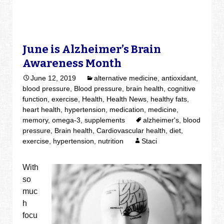
June is Alzheimer’s Brain
Awareness Month
June 12, 2019
alternative medicine
,
antioxidant
,
blood pressure
,
Blood pressure
,
brain health
,
cognitive
function
,
exercise
,
Health
,
Health News
,
healthy fats
,
heart health
,
hypertension
,
medication
,
medicine
,
memory
,
omega-3
,
supplements
alzheimer's
,
blood
pressure
,
Brain health
,
Cardiovascular health
,
diet
,
exercise
,
hypertension
,
nutrition
Staci
With
so
muc
h
focu