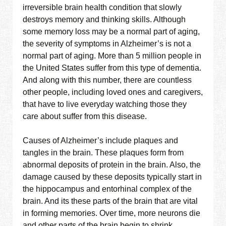
irreversible brain health condition that slowly
destroys memory and thinking skills. Although
some memory loss may be a normal part of aging,
the severity of symptoms in Alzheimer’s is not a
normal part of aging. More than 5 million people in
the United States suffer from this type of dementia.
And along with this number, there are countless
other people, including loved ones and caregivers,
that have to live everyday watching those they
care about suffer from this disease.
Causes of Alzheimer’s include plaques and
tangles in the brain. These plaques form from
abnormal deposits of protein in the brain. Also, the
damage caused by these deposits typically start in
the hippocampus and entorhinal complex of the
brain. And its these parts of the brain that are vital
in forming memories. Over time, more neurons die
and other parts of the brain begin to shrink.