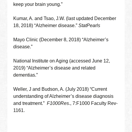
keep your brain young.”
Kumar, A. and Tsao, J.W. (last updated December
18, 2018) “Alzheimer disease.”
StatPearls
Mayo Clinic (December 8, 2018) “Alzheimer’s
disease.”
National Institute on Aging (accessed June 12,
2019) “Alzheimer’s disease and related
dementias.”
Weller, J and Budson, A. (July 2018) “Current
understanding of Alzheimer’s disease diagnosis
and treatment.”
F1000Res
., 7:F1000 Faculty Rev-
1161.