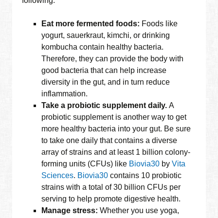
following:
Eat more fermented foods:
Foods like
yogurt, sauerkraut, kimchi, or drinking
kombucha contain healthy bacteria.
Therefore, they can provide the body with
good bacteria that can help increase
diversity in the gut, and in turn reduce
inflammation.
Take a probiotic supplement daily.
A
probiotic supplement is another way to get
more healthy bacteria into your gut. Be sure
to take one daily that contains a diverse
array of strains and at least 1 billion colony-
forming units (CFUs) like
Biovia30
by
Vita
Sciences
.
Biovia30
contains 10 probiotic
strains with a total of 30 billion CFUs per
serving to help promote digestive health.
Manage stress:
Whether you use yoga,