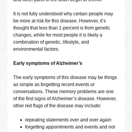
It is not fully understood why certain people may
be more at risk for this disease. However, it’s
thought that less than 1-percent is from genetic
changes, while for most people it is likely a
combination of genetic, lifestyle, and
environmental factors.
Early symptoms of Alzheimer’s
The early symptoms of this disease may be things
as simple as forgetting recent events or
conversations. These memory problems are one
of the first signs of Alzheimer’s disease. However,
other red flags of the disease may include:
repeating statements over and over again
forgetting appointments and events and not