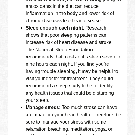
antioxidants in the diet can reduce
inflammation in the body and lower risk of
chronic diseases like heart disease.
Sleep enough each night:
Research
shows that poor sleeping patterns can
increase risk of heart disease and stroke.
The National Sleep Foundation
recommends that most adults sleep seven to
nine hours each night. If you find you’re
having trouble sleeping, it may be helpful to
visit your doctor for treatment. They could
recommend a sleep study to help identify
any health issues that could be disturbing
your sleep.
Manage stress:
Too much stress can have
an impact on your heart health. Therefore, be
sure to manage your stress with some
relaxation breathing, meditation, yoga, or