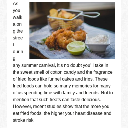
As
you
walk
alon
g the
stree
t
durin
g
any summer carnival, it’s no doubt you’ll take in
the sweet smell of cotton candy and the fragrance
of fried foods like funnel cakes and fries. These
fried foods can hold so many memories for many
of us spending time with family and friends. Not to
mention that such treats can taste delicious.
However, recent studies show that the more you
eat fried foods, the higher your heart disease and
stroke risk.