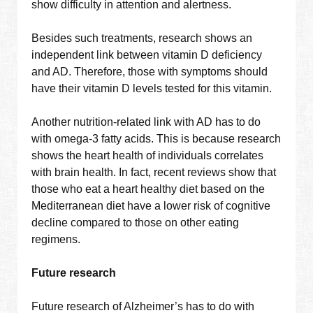
show difficulty in attention and alertness.
Besides such treatments, research shows an
independent link between vitamin D deficiency
and AD. Therefore, those with symptoms should
have their vitamin D levels tested for this vitamin.
Another nutrition-related link with AD has to do
with omega-3 fatty acids. This is because research
shows the heart health of individuals correlates
with brain health. In fact, recent reviews show that
those who eat a heart healthy diet based on the
Mediterranean diet have a lower risk of cognitive
decline compared to those on other eating
regimens.
Future research
Future research of Alzheimer’s has to do with