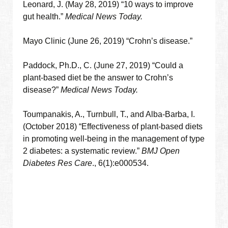
Leonard, J. (May 28, 2019) “10 ways to improve
gut health.”
Medical News Today.
Mayo Clinic (June 26, 2019) “Crohn’s disease.”
Paddock, Ph.D., C. (June 27, 2019) “Could a
plant-based diet be the answer to Crohn’s
disease?”
Medical News Today.
Toumpanakis, A., Turnbull, T., and Alba-Barba, I.
(October 2018) “Effectiveness of plant-based diets
in promoting well-being in the management of type
2 diabetes: a systematic review.”
BMJ Open
Diabetes Res Care
., 6(1):e000534.