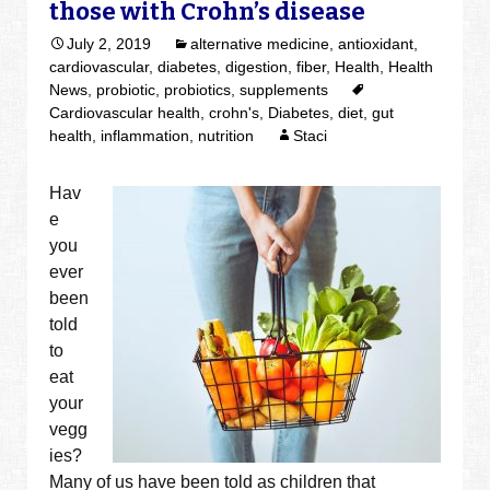
those with Crohn’s disease
July 2, 2019
alternative medicine
,
antioxidant
,
cardiovascular
,
diabetes
,
digestion
,
fiber
,
Health
,
Health
News
,
probiotic
,
probiotics
,
supplements
Cardiovascular health
,
crohn's
,
Diabetes
,
diet
,
gut
health
,
inflammation
,
nutrition
Staci
Hav
e
you
ever
been
told
to
eat
your
vegg
ies?
Many of us have been told as children that