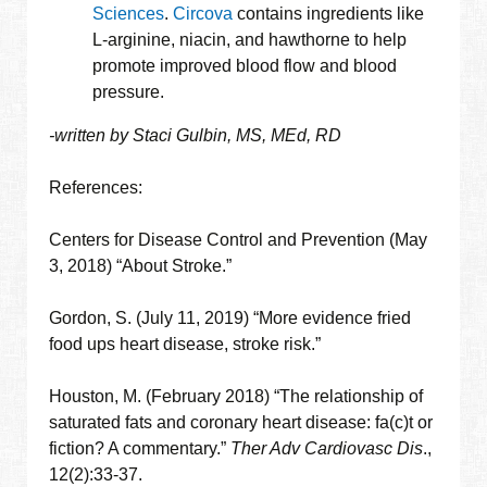
Sciences
.
Circova
contains ingredients like
L-arginine, niacin, and hawthorne to help
promote improved blood flow and blood
pressure.
-written by Staci Gulbin, MS, MEd, RD
References:
Centers for Disease Control and Prevention (May
3, 2018) “About Stroke.”
Gordon, S. (July 11, 2019) “More evidence fried
food ups heart disease, stroke risk.”
Houston, M. (February 2018) “The relationship of
saturated fats and coronary heart disease: fa(c)t or
fiction? A commentary.”
Ther Adv Cardiovasc Dis
.,
12(2):33-37.