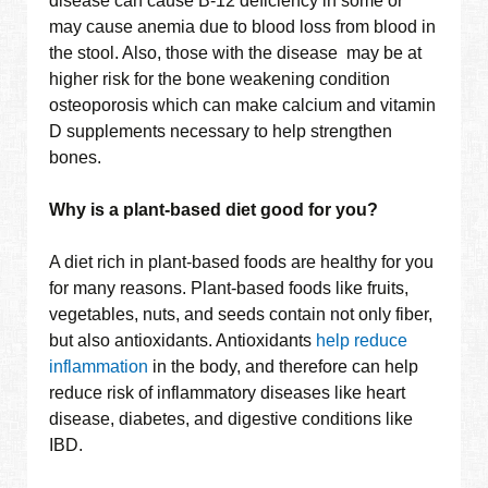
disease can cause B-12 deficiency in some or
may cause anemia due to blood loss from blood in
the stool. Also, those with the disease may be at
higher risk for the bone weakening condition
osteoporosis which can make calcium and vitamin
D supplements necessary to help strengthen
bones.
Why is a plant-based diet good for you?
A diet rich in plant-based foods are healthy for you
for many reasons. Plant-based foods like fruits,
vegetables, nuts, and seeds contain not only fiber,
but also antioxidants. Antioxidants
help reduce
inflammation
in the body, and therefore can help
reduce risk of inflammatory diseases like heart
disease, diabetes, and digestive conditions like
IBD.