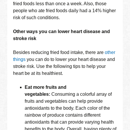
fried foods less than once a week. Also, those
people who ate fried foods daily had a 14% higher
risk of such conditions.
Other ways you can lower heart disease and
stroke risk
Besides reducing fried food intake, there are
other
things
you can do to lower your heart disease and
stroke risk. Use the following tips to help your
heart be at its healthiest.
Eat more fruits and
vegetables:
Consuming a colorful array of
fruits and vegetables can help provide
antioxidants to the body. Each color of the
rainbow of produce contains different
antioxidants that can provide varying health
benefits to the body. Overall, having plenty of