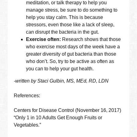
meditation, or talk therapy to help you
manage stress, be sure to do something to
help you stay calm. This is because
stressors, even those like a lack of sleep,
can disrupt the bacteria in the gut.
Exercise often:
Research shows that those
who exercise most days of the week have a
greater diversity of gut bacteria than those
who don’t. So, try to be active as often as
you can to help your gut health.
-written by Staci Gulbin, MS, MEd, RD, LDN
References:
Centers for Disease Control (November 16, 2017)
“Only 1 in 10 Adults Get Enough Fruits or
Vegetables.”