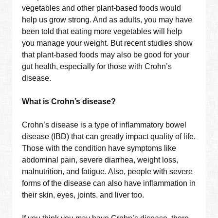
vegetables and other plant-based foods would
help us grow strong. And as adults, you may have
been told that eating more vegetables will help
you manage your weight. But recent studies show
that plant-based foods may also be good for your
gut health, especially for those with Crohn’s
disease.
What is Crohn’s disease?
Crohn’s disease is a type of inflammatory bowel
disease (IBD) that can greatly impact quality of life.
Those with the condition have symptoms like
abdominal pain, severe diarrhea, weight loss,
malnutrition, and fatigue. Also, people with severe
forms of the disease can also have inflammation in
their skin, eyes, joints, and liver too.