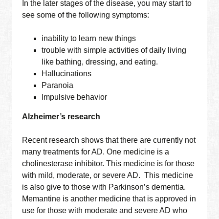
In the later stages of the disease, you may start to
see some of the following symptoms:
inability to learn new things
trouble with simple activities of daily living
like bathing, dressing, and eating.
Hallucinations
Paranoia
Impulsive behavior
Alzheimer’s research
Recent research shows that there are currently not
many treatments for AD. One medicine is a
cholinesterase inhibitor. This medicine is for those
with mild, moderate, or severe AD. This medicine
is also give to those with Parkinson’s dementia.
Memantine is another medicine that is approved in
use for those with moderate and severe AD who