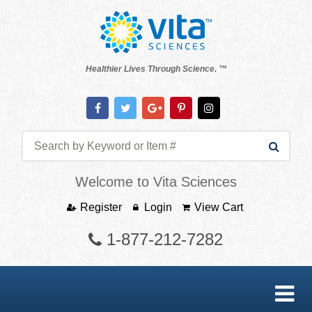
Healthier Lives Through Science. ™
Welcome to Vita Sciences
Register
Login
View Cart
1-877-212-7282