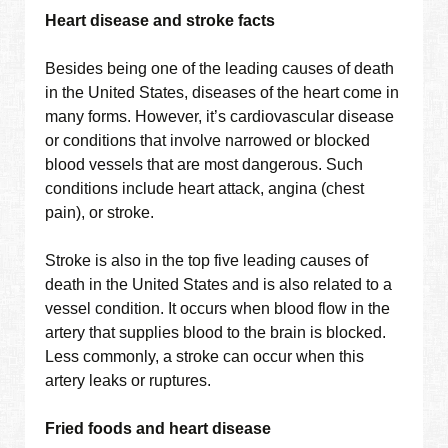
Heart disease and stroke facts
Besides being one of the leading causes of death
in the United States, diseases of the heart come in
many forms. However, it’s cardiovascular disease
or conditions that involve narrowed or blocked
blood vessels that are most dangerous. Such
conditions include heart attack, angina (chest
pain), or stroke.
Stroke is also in the top five leading causes of
death in the United States and is also related to a
vessel condition. It occurs when blood flow in the
artery that supplies blood to the brain is blocked.
Less commonly, a stroke can occur when this
artery leaks or ruptures.
Fried foods and heart disease