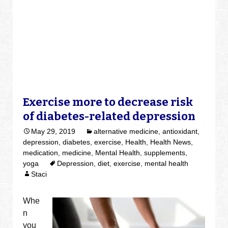
Exercise more to decrease risk
of diabetes-related depression
May 29, 2019
alternative medicine
,
antioxidant
,
depression
,
diabetes
,
exercise
,
Health
,
Health News
,
medication
,
medicine
,
Mental Health
,
supplements
,
yoga
Depression
,
diet
,
exercise
,
mental health
Staci
Whe
n
you