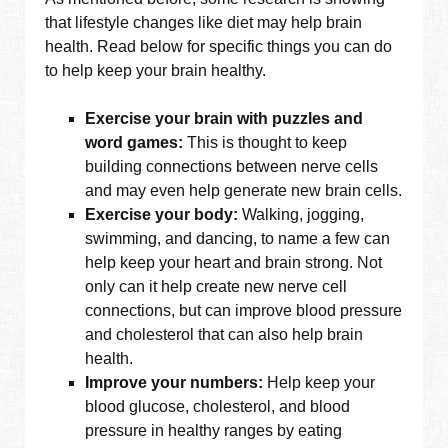
that lifestyle changes like diet may help brain
health. Read below for specific things you can do
to help keep your brain healthy.
Exercise your brain with puzzles and
word games:
This is thought to keep
building connections between nerve cells
and may even help generate new brain cells.
Exercise your body:
Walking, jogging,
swimming, and dancing, to name a few can
help keep your heart and brain strong. Not
only can it help create new nerve cell
connections, but can improve blood pressure
and cholesterol that can also help brain
health.
Improve your numbers:
Help keep your
blood glucose, cholesterol, and blood
pressure in healthy ranges by eating