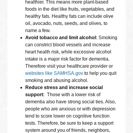
healthier. This means more plant-based
foods in the diet like fruits, vegetables, and
healthy fats. Healthy fats can include olive
oil, avocado, nuts, seeds, and olives, to
name a few.
Avoid tobacco and limit alcohol:
Smoking
can constrict blood vessels and increase
heart health risk, while excessive alcohol
intake is a major risk factor for dementia.
Therefore visit your healthcare provider or
websites like SAMHSA.gov
to help you quit
smoking and abusing alcohol.
Reduce stress and increase social
support:
Those with a lower risk of
dementia also have strong social ties. Also,
people who are anxious or with depression
tend to score lower on cognitive function
tests. Therefore, be sure to keep a support
system around you of friends, neighbors,