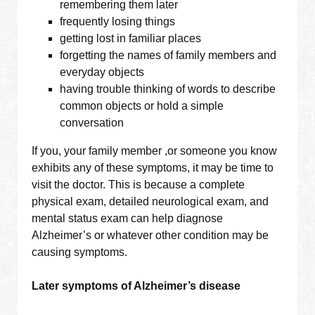
remembering them later
frequently losing things
getting lost in familiar places
forgetting the names of family members and
everyday objects
having trouble thinking of words to describe
common objects or hold a simple
conversation
If you, your family member ,or someone you know
exhibits any of these symptoms, it may be time to
visit the doctor. This is because a complete
physical exam, detailed neurological exam, and
mental status exam can help diagnose
Alzheimer’s or whatever other condition may be
causing symptoms.
Later symptoms of Alzheimer’s disease