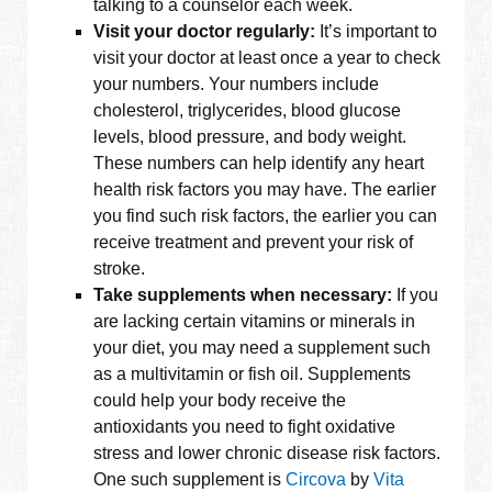
talking to a counselor each week.
Visit your doctor regularly:
It’s important to
visit your doctor at least once a year to check
your numbers. Your numbers include
cholesterol, triglycerides, blood glucose
levels, blood pressure, and body weight.
These numbers can help identify any heart
health risk factors you may have. The earlier
you find such risk factors, the earlier you can
receive treatment and prevent your risk of
stroke.
Take supplements when necessary:
If you
are lacking certain vitamins or minerals in
your diet, you may need a supplement such
as a multivitamin or fish oil. Supplements
could help your body receive the
antioxidants you need to fight oxidative
stress and lower chronic disease risk factors.
One such supplement is
Circova
by
Vita