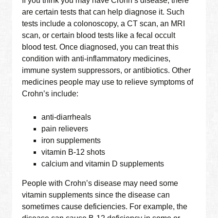
If you think you may have Crohn’s disease, there
are certain tests that can help diagnose it. Such
tests include a colonoscopy, a CT scan, an MRI
scan, or certain blood tests like a fecal occult
blood test. Once diagnosed, you can treat this
condition with anti-inflammatory medicines,
immune system suppressors, or antibiotics. Other
medicines people may use to relieve symptoms of
Crohn’s include:
anti-diarrheals
pain relievers
iron supplements
vitamin B-12 shots
calcium and vitamin D supplements
People with Crohn’s disease may need some
vitamin supplements since the disease can
sometimes cause deficiencies. For example, the