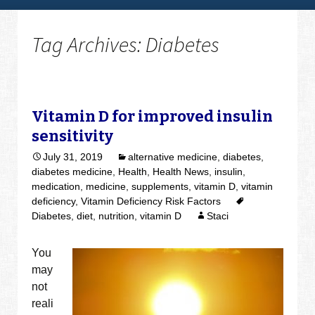
Tag Archives: Diabetes
Vitamin D for improved insulin
sensitivity
July 31, 2019
alternative medicine
,
diabetes
,
diabetes medicine
,
Health
,
Health News
,
insulin
,
medication
,
medicine
,
supplements
,
vitamin D
,
vitamin
deficiency
,
Vitamin Deficiency Risk Factors
Diabetes
,
diet
,
nutrition
,
vitamin D
Staci
You
may
not
reali