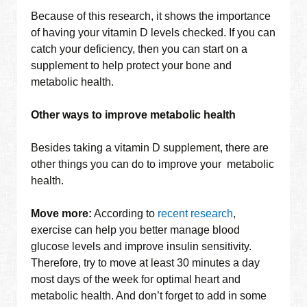
Because of this research, it shows the importance
of having your vitamin D levels checked. If you can
catch your deficiency, then you can start on a
supplement to help protect your bone and
metabolic health.
Other ways to improve metabolic health
Besides taking a vitamin D supplement, there are
other things you can do to improve your metabolic
health.
Move more:
According to
recent research
,
exercise can help you better manage blood
glucose levels and improve insulin sensitivity.
Therefore, try to move at least 30 minutes a day
most days of the week for optimal heart and
metabolic health. And don’t forget to add in some