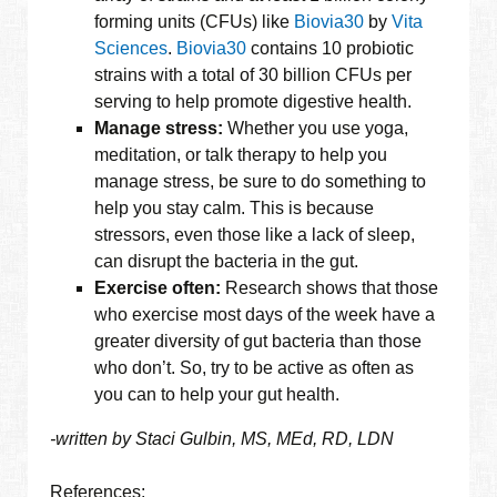
forming units (CFUs) like
Biovia30
by
Vita
Sciences
.
Biovia30
contains 10 probiotic
strains with a total of 30 billion CFUs per
serving to help promote digestive health.
Manage stress:
Whether you use yoga,
meditation, or talk therapy to help you
manage stress, be sure to do something to
help you stay calm. This is because
stressors, even those like a lack of sleep,
can disrupt the bacteria in the gut.
Exercise often:
Research shows that those
who exercise most days of the week have a
greater diversity of gut bacteria than those
who don’t. So, try to be active as often as
you can to help your gut health.
-written by Staci Gulbin, MS, MEd, RD, LDN
References: