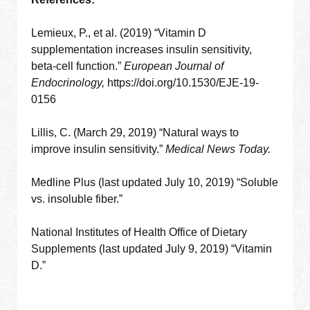
Lemieux, P., et al. (2019) “Vitamin D
supplementation increases insulin sensitivity,
beta-cell function.”
European Journal of
Endocrinology,
https://doi.org/10.1530/EJE-19-
0156
Lillis, C. (March 29, 2019) “Natural ways to
improve insulin sensitivity.”
Medical News Today.
Medline Plus (last updated July 10, 2019) “Soluble
vs. insoluble fiber.”
National Institutes of Health Office of Dietary
Supplements (last updated July 9, 2019) “Vitamin
D.”