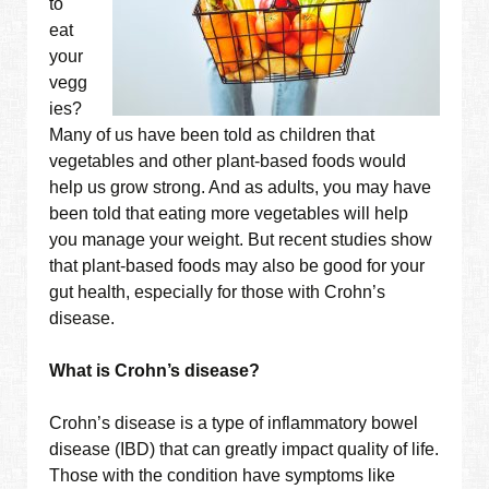
to
eat
your
vegg
ies?
Many of us have been told as children that
vegetables and other plant-based foods would
help us grow strong. And as adults, you may have
been told that eating more vegetables will help
you manage your weight. But recent studies show
that plant-based foods may also be good for your
gut health, especially for those with Crohn’s
disease.
What is Crohn’s disease?
Crohn’s disease is a type of inflammatory bowel
disease (IBD) that can greatly impact quality of life.
Those with the condition have symptoms like