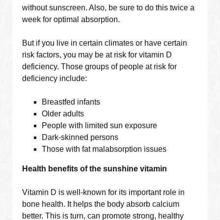
without sunscreen. Also, be sure to do this twice a
week for optimal absorption.
But if you live in certain climates or have certain
risk factors, you may be at risk for vitamin D
deficiency. Those groups of people at risk for
deficiency include:
Breastfed infants
Older adults
People with limited sun exposure
Dark-skinned persons
Those with fat malabsorption issues
Health benefits of the sunshine vitamin
Vitamin D is well-known for its important role in
bone health. It helps the body absorb calcium
better. This is turn, can promote strong, healthy