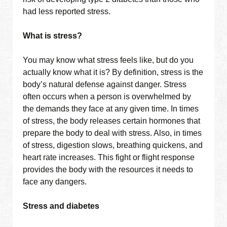
had less reported stress.
What is stress?
You may know what stress feels like, but do you
actually know what it is? By definition, stress is the
body’s natural defense against danger. Stress
often occurs when a person is overwhelmed by
the demands they face at any given time. In times
of stress, the body releases certain hormones that
prepare the body to deal with stress. Also, in times
of stress, digestion slows, breathing quickens, and
heart rate increases. This fight or flight response
provides the body with the resources it needs to
face any dangers.
Stress and diabetes