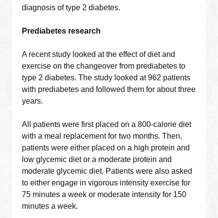
diagnosis of type 2 diabetes.
Prediabetes research
A recent study looked at the effect of diet and
exercise on the changeover from prediabetes to
type 2 diabetes. The study looked at 962 patients
with prediabetes and followed them for about three
years.
All patients were first placed on a 800-calorie diet
with a meal replacement for two months. Then,
patients were either placed on a high protein and
low glycemic diet or a moderate protein and
moderate glycemic diet. Patients were also asked
to either engage in vigorous intensity exercise for
75 minutes a week or moderate intensity for 150
minutes a week.