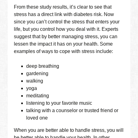
From these study results, it’s clear to see that
stress has a direct link with diabetes risk. Now
since you can’t control the stress that enters your
life, but you control how you deal with it. Experts
suggest that by better managing stress, you can
lessen the impact it has on your health. Some
examples of ways to cope with stress include:
deep breathing
gardening
walking
yoga
meditating
listening to your favorite music
talking with a counselor or trusted friend or
loved one
When you are better able to handle stress, you will
be better able to handle your health. In other