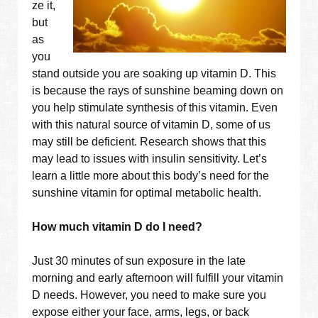
ze it,
but
as
you
stand outside you are soaking up vitamin D. This
is because the rays of sunshine beaming down on
you help stimulate synthesis of this vitamin. Even
with this natural source of vitamin D, some of us
may still be deficient. Research shows that this
may lead to issues with insulin sensitivity. Let’s
learn a little more about this body’s need for the
sunshine vitamin for optimal metabolic health.
How much vitamin D do I need?
Just 30 minutes of sun exposure in the late
morning and early afternoon will fulfill your vitamin
D needs. However, you need to make sure you
expose either your face, arms, legs, or back