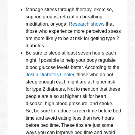
Manage stress through therapy, exercise,
support groups, relaxation breathing,
meditation, or yoga.
Research shows
that
those who experience more perceived stress
are more likely to be at risk for getting type 2
diabetes.
Be sure to sleep at least seven hours each
night if possible to help your body regulate
blood glucose levels better. According to the
Joslin Diabetes Center
, those who do not
sleep enough each night are at higher risk
for type 2 diabetes. Not to mention that these
people are also at higher risk for heart
disease, high blood pressure, and stroke.
So, be sure to reduce screen time before bed
time and avoid eating less than two hours
before bed time. These tips are just some
ways you can improve bed time and avoid