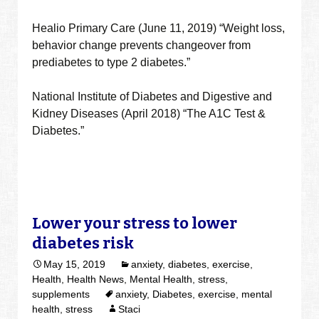
Healio Primary Care (June 11, 2019) “Weight loss,
behavior change prevents changeover from
prediabetes to type 2 diabetes.”
National Institute of Diabetes and Digestive and
Kidney Diseases (April 2018) “The A1C Test &
Diabetes.”
Lower your stress to lower
diabetes risk
May 15, 2019
anxiety
,
diabetes
,
exercise
,
Health
,
Health News
,
Mental Health
,
stress
,
supplements
anxiety
,
Diabetes
,
exercise
,
mental
health
,
stress
Staci