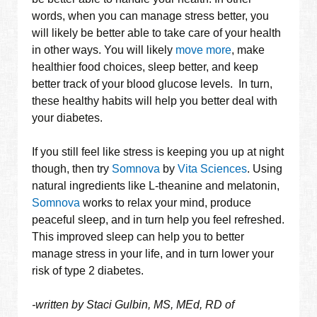
words, when you can manage stress better, you
will likely be better able to take care of your health
in other ways. You will likely
move more
, make
healthier food choices, sleep better, and keep
better track of your blood glucose levels. In turn,
these healthy habits will help you better deal with
your diabetes.
If you still feel like stress is keeping you up at night
though, then try
Somnova
by
Vita Sciences
. Using
natural ingredients like L-theanine and melatonin,
Somnova
works to relax your mind, produce
peaceful sleep, and in turn help you feel refreshed.
This improved sleep can help you to better
manage stress in your life, and in turn lower your
risk of type 2 diabetes.
-written by Staci Gulbin, MS, MEd, RD of