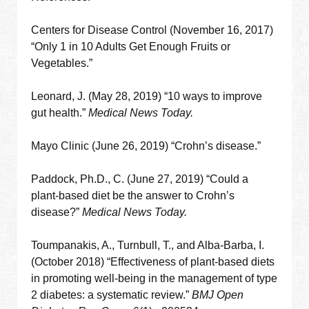
Centers for Disease Control (November 16, 2017)
“Only 1 in 10 Adults Get Enough Fruits or
Vegetables.”
Leonard, J. (May 28, 2019) “10 ways to improve
gut health.”
Medical News Today.
Mayo Clinic (June 26, 2019) “Crohn’s disease.”
Paddock, Ph.D., C. (June 27, 2019) “Could a
plant-based diet be the answer to Crohn’s
disease?”
Medical News Today.
Toumpanakis, A., Turnbull, T., and Alba-Barba, I.
(October 2018) “Effectiveness of plant-based diets
in promoting well-being in the management of type
2 diabetes: a systematic review.”
BMJ Open