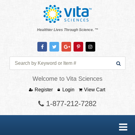
Healthier Lives Through Science. ™
Welcome to Vita Sciences
Register
Login
View Cart
1-877-212-7282