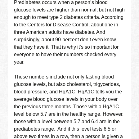
Prediabetes occurs when a person’s blood
glucose levels are higher than normal, but not high
enough to meet type 2 diabetes criteria. According
to the Centers for Disease Control, about one in
three American adults have diabetes. And
surprisingly, about 90-percent don’t even know
that they have it. That is why it’s so important for
everyone to have their numbers checked every
year.
These numbers include not only fasting blood
glucose levels, but also cholesterol, trigycerides,
blood pressure, and HgA1C. HgA1C tells you the
average blood glucose levels in your body over
the previous three months. Those with a HgA1C
level below 5.7 are in the healthy range. However,
those with a level between 5.7 and 6.4 are in the
prediabetes range. And if this level tests 6.5 or
above two times in a row, then a person is given a