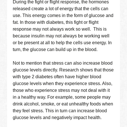
During the fight or flight response, the hormones
released create a lot of energy that the cells can
use. This energy comes in the form of glucose and
fat. In those with diabetes, this fight or flight
response may not always work so well. This is
because insulin may not always be working well
or be present at all to help the cells use energy. In
turn, the glucose can build up in the blood.
Not to mention that stress can also increase blood
glucose levels directly. Research shows that those
with type 2 diabetes often have higher blood
glucose levels when they experience stress. Also,
those who experience stress may not deal with it
in a healthy way. For example, some people may
drink alcohol, smoke, or eat unhealthy foods when
they feel stress. This in turn can increase blood
glucose levels and negatively impact health.