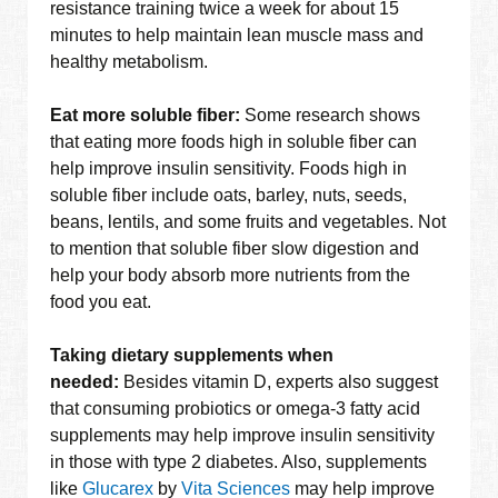
resistance training twice a week for about 15
minutes to help maintain lean muscle mass and
healthy metabolism.
Eat more soluble fiber:
Some research shows
that eating more foods high in soluble fiber can
help improve insulin sensitivity. Foods high in
soluble fiber include oats, barley, nuts, seeds,
beans, lentils, and some fruits and vegetables. Not
to mention that soluble fiber slow digestion and
help your body absorb more nutrients from the
food you eat.
Taking dietary supplements when
needed:
Besides vitamin D, experts also suggest
that consuming probiotics or omega-3 fatty acid
supplements may help improve insulin sensitivity
in those with type 2 diabetes. Also, supplements
like
Glucarex
by
Vita Sciences
may help improve