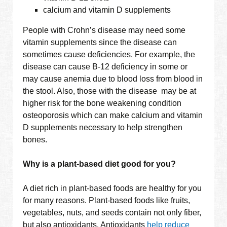
calcium and vitamin D supplements
People with Crohn’s disease may need some
vitamin supplements since the disease can
sometimes cause deficiencies. For example, the
disease can cause B-12 deficiency in some or
may cause anemia due to blood loss from blood in
the stool. Also, those with the disease may be at
higher risk for the bone weakening condition
osteoporosis which can make calcium and vitamin
D supplements necessary to help strengthen
bones.
Why is a plant-based diet good for you?
A diet rich in plant-based foods are healthy for you
for many reasons. Plant-based foods like fruits,
vegetables, nuts, and seeds contain not only fiber,
but also antioxidants. Antioxidants
help reduce