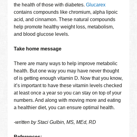
the health of those with diabetes.
Glucarex
contains compounds like chromium, alpha lipoic
acid, and cinnamon. These natural compounds
help promote healthy weight loss, metabolism,
and blood glucose levels.
Take home message
There are many ways to help improve metabolic
health. But one way you may have never thought
of is getting enough vitamin D. Now that you know,
it’s important to have these vitamin levels checked
at least once a year so you can stay on top of your
numbers. And along with moving more and eating
a healthier diet, you can ensure optimal health.
-written by Staci Gulbin, MS, MEd, RD
References: