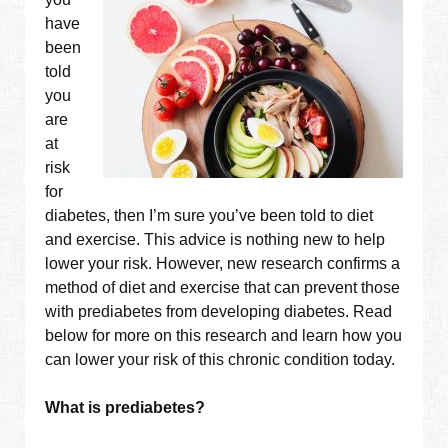
have
been
told
you
are
at
risk
for
diabetes, then I’m sure you’ve been told to diet
and exercise. This advice is nothing new to help
lower your risk. However, new research confirms a
method of diet and exercise that can prevent those
with prediabetes from developing diabetes. Read
below for more on this research and learn how you
can lower your risk of this chronic condition today.
What is prediabetes?