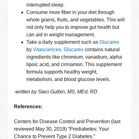
interrupted sleep.
Consume more fiber in your diet through
whole grains, fruits, and vegetables. This will
not only help you to improve gut health but
can aid in weight management.
Take a daily supplement such as
Glucarex
by
Vitasciences
.
Glucarex
contains natural
ingredients like chromium, vanadium, alpha
lipoic acid, and cinnamon. This supplement
formula supports healthy weight,
metabolism, and blood glucose levels.
-written by Staci Gulbin, MS, MEd, RD
References:
Centers for Disease Control and Prevention (last
reviewed May 30, 2019) “Prediabetes: Your
Chance to Prevent Type 2 Diabetes.”