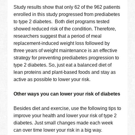
Study results show that only 62 of the 962 patients
enrolled in this study progressed from prediabetes
to type 2 diabetes. Both diet programs tested
showed reduced risk of the condition. Therefore,
researchers suggest that a period of meal
replacement-induced weight loss followed by
three years of weight maintenance is an effective
strategy for preventing prediabetes progression to
type 2 diabetes. So, just eat a balanced diet of
lean proteins and plant-based foods and stay as
active as possible to lower your risk.
Other ways you can lower your risk of diabetes
Besides diet and exercise, use the following tips to
improve your health and lower your risk of type 2
diabetes. Just small changes made each week
can over time lower your risk in a big way.