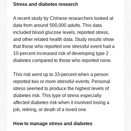
Stress and diabetes research
A recent study by Chinese researchers looked at
data from around 500,000 adults. This data
included blood glucose levels, reported stress,
and other related health data. Study results show
that those who reported one stressful event had a
10-percent increased risk of developing type 2
diabetes compared to those who reported none.
This risk went up to 33-percent when a person
reported two or more stressful events. Personal
stress seemed to produce the highest levels of
diabetes risk. This type of stress especially
affected diabetes risk when it involved losing a
job, retiring, or death of a loved one.
How to manage stress and diabetes