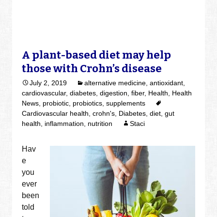
A plant-based diet may help
those with Crohn’s disease
July 2, 2019
alternative medicine
,
antioxidant
,
cardiovascular
,
diabetes
,
digestion
,
fiber
,
Health
,
Health
News
,
probiotic
,
probiotics
,
supplements
Cardiovascular health
,
crohn's
,
Diabetes
,
diet
,
gut
health
,
inflammation
,
nutrition
Staci
Hav
e
you
ever
been
told