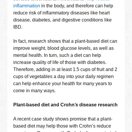
inflammation
in the body, and therefore can help
reduce risk of inflammatory diseases like heart
disease, diabetes, and digestive conditions like
IBD.
In fact, research shows that a plant-based diet can
improve weight, blood glucose levels, as well as
mental health. In turn, such a diet can help
increase quality of life of those with diabetes.
Therefore, adding in at least 1.5 cups of fruit and 2
cups of vegetables a day into your daily regimen
can help enhance your health for many years to
come in many ways.
Plant-based diet and Crohn’s disease research
A recent case study shows promise that a plant-
based diet may help those with Crohn’s reduce