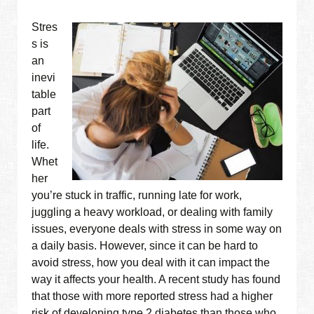
Stres
s is
an
inevi
table
part
of
life.
Whet
her
you’re stuck in traffic, running late for work,
juggling a heavy workload, or dealing with family
issues, everyone deals with stress in some way on
a daily basis. However, since it can be hard to
avoid stress, how you deal with it can impact the
way it affects your health. A recent study has found
that those with more reported stress had a higher
risk of developing type 2 diabetes than those who