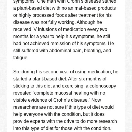
symptoms. One man with Crohn’s disease started
a plant-based diet with no animal-based products
or highly processed foods after treatment for his
disease was not fully working. Although he
received IV infusions of medication every two
months for a year to help his symptoms, he still
had not achieved remission of his symptoms. He
still suffered with abdominal pain, bloating, and
fatigue.
So, during his second year of using medication, he
started a plant-based diet. After six months of
sticking to this diet and exercising, a colonoscopy
revealed “complete mucosal healing with no
visible evidence of Crohn’s disease.” Now
researchers are not sure if this type of diet would
help everyone with the condition, but it does
provide experts with the drive to do more research
into this type of diet for those with the condition.