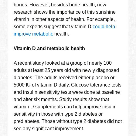
bones. However, besides bone health, new
research shows the importance of this sunshine
vitamin in other aspects of health. For example,
some experts suggest that vitamin D
could help
improve metabolic
health.
Vitamin D and metabolic health
A recent study looked at a group of nearly 100
adults at least 25 years old with newly diagnosed
diabetes. The adults received either placebo or
5000 IU of vitamin D daily. Glucose tolerance tests
and insulin sensitivity tests were done at baseline
and after six months. Study results show that
vitamin D supplements can help improve insulin
sensitivity in those with type 2 diabetes or
prediabetes. Those without type 2 diabetes did not
see any significant improvement.