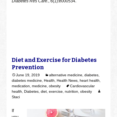
Diabetes Res Care
., 6(1):e000534.
Diet and Exercise for Diabetes
Prevention
June 19, 2019
alternative medicine
,
diabetes
,
diabetes medicine
,
Health
,
Health News
,
heart health
,
medication
,
medicine
,
obesity
Cardiovascular
health
,
Diabetes
,
diet
,
exercise
,
nutrition
,
obesity
Staci
If
you