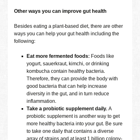
Other ways you can improve gut health
Besides eating a plant-based diet, there are other
ways you can help your gut health including the
following:
Eat more fermented foods:
Foods like
yogurt, sauerkraut, kimchi, or drinking
kombucha contain healthy bacteria.
Therefore, they can provide the body with
good bacteria that can help increase
diversity in the gut, and in turn reduce
inflammation.
Take a probiotic supplement daily.
A
probiotic supplement is another way to get
more healthy bacteria into your gut. Be sure
to take one daily that contains a diverse
array of strains and at least 1 billion colony-