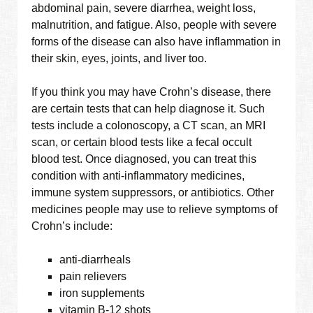
abdominal pain, severe diarrhea, weight loss,
malnutrition, and fatigue. Also, people with severe
forms of the disease can also have inflammation in
their skin, eyes, joints, and liver too.
If you think you may have Crohn’s disease, there
are certain tests that can help diagnose it. Such
tests include a colonoscopy, a CT scan, an MRI
scan, or certain blood tests like a fecal occult
blood test. Once diagnosed, you can treat this
condition with anti-inflammatory medicines,
immune system suppressors, or antibiotics. Other
medicines people may use to relieve symptoms of
Crohn’s include:
anti-diarrheals
pain relievers
iron supplements
vitamin B-12 shots