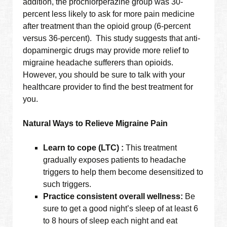
addition, the prochlorperazine group was 30-
percent less likely to ask for more pain medicine
after treatment than the opioid group (6-percent
versus 36-percent). This study suggests that anti-
dopaminergic drugs may provide more relief to
migraine headache sufferers than opioids.
However, you should be sure to talk with your
healthcare provider to find the best treatment for
you.
Natural Ways to Relieve Migraine Pain
Learn to cope (LTC) :
This treatment
gradually exposes patients to headache
triggers to help them become desensitized to
such triggers.
Practice consistent overall wellness:
Be
sure to get a good night’s sleep of at least 6
to 8 hours of sleep each night and eat