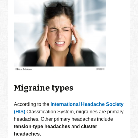
Migraine types
According to the
International Headache Society
(HIS)
Classification System, migraines are primary
headaches. Other primary headaches include
tension-type
headaches
and
cluster
headaches
.