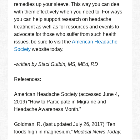
remedies up your sleeve. This way you can deal
with them effectively when you need to. For ways
you can help support research on headache
treatment as well as for resources and events to
advocate for those who suffer from such health
issues, be sure to visit the
American Headache
Society
website today.
-written by Staci Gulbin, MS, MEd, RD
References:
American Headache Society (accessed June 4,
2019) “How to Participate in Migraine and
Headache Awareness Month.”
Goldman, R. (last updated July 26, 2017) “Ten
foods high in magnesium.”
Medical News Today.