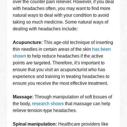
over the counter pain reliever. However, if you deal
with headaches often, you may want to find more
natural ways to deal with your condition to avoid
taking so much medicine. Some natural ways of
dealing with headaches include:
Acupuncture:
This age-old technique of inserting
thin needles in certain areas of the skin
has been
shown
to help reduce headaches if the active
points are targeted. Therefore, it’s important to
ensure that you visit an acupuncturist who has
experience and training in treating headaches to
ensure you receive the most effective treatment.
Massage:
Through manipulation of soft tissues of
the body,
research shows
that massage can help
relieve tension-type headaches.
Spinal manipulation:
Healthcare providers like