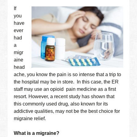
If
you
have
ever
had
a
migr
aine
head
ache, you know the pain is so intense that a trip to
the hospital may be in store. In this case, the ER
staff may use an opioid pain medicine as a first
resort. However, a recent study has shown that
this commonly used drug, also known for its
addictive qualities, may not be the best choice for
migraine relief.
What is a migraine?