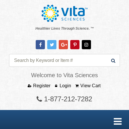
Healthier Lives Through Science. ™
Welcome to Vita Sciences
Register
Login
View Cart
1-877-212-7282