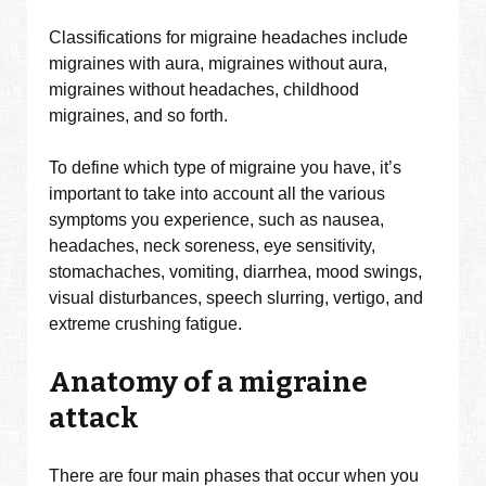
Classifications for migraine headaches include
migraines with aura, migraines without aura,
migraines without headaches, childhood
migraines, and so forth.
To define which type of migraine you have, it’s
important to take into account all the various
symptoms you experience, such as nausea,
headaches, neck soreness, eye sensitivity,
stomachaches, vomiting, diarrhea, mood swings,
visual disturbances, speech slurring, vertigo, and
extreme crushing fatigue.
Anatomy of a migraine
attack
There are four main phases that occur when you