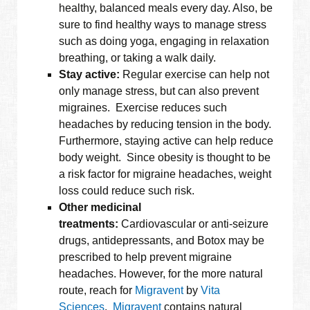
healthy, balanced meals every day. Also, be
sure to find healthy ways to manage stress
such as doing yoga, engaging in relaxation
breathing, or taking a walk daily.
Stay active:
Regular exercise can help not
only manage stress, but can also prevent
migraines. Exercise reduces such
headaches by reducing tension in the body.
Furthermore, staying active can help reduce
body weight. Since obesity is thought to be
a risk factor for migraine headaches, weight
loss could reduce such risk.
Other medicinal
treatments:
Cardiovascular or anti-seizure
drugs, antidepressants, and Botox may be
prescribed to help prevent migraine
headaches. However, for the more natural
route, reach for
Migravent
by
Vita
Sciences
.
Migravent
contains natural