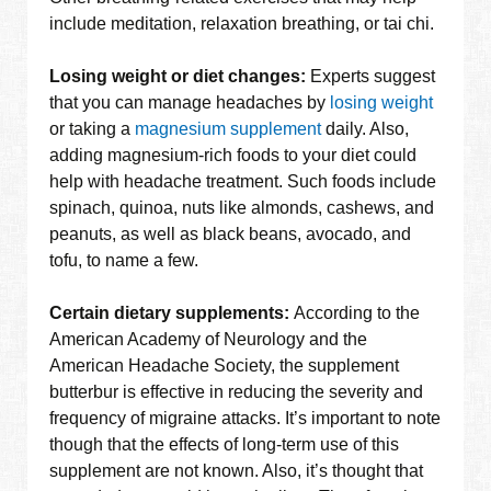
include meditation, relaxation breathing, or tai chi.
Losing weight or diet changes:
Experts suggest
that you can manage headaches by
losing weight
or taking a
magnesium supplement
daily. Also,
adding magnesium-rich foods to your diet could
help with headache treatment. Such foods include
spinach, quinoa, nuts like almonds, cashews, and
peanuts, as well as black beans, avocado, and
tofu, to name a few.
Certain dietary supplements:
According to the
American Academy of Neurology and the
American Headache Society, the supplement
butterbur is effective in reducing the severity and
frequency of migraine attacks. It’s important to note
though that the effects of long-term use of this
supplement are not known. Also, it’s thought that