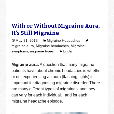
With or Without Migraine Aura,
It’s Still Migraine
May 31, 2016
Migraine Headaches
migraine aura
,
Migraine headaches
,
Migraine
symptoms
,
migraine types
Linda
Migraine aura:
A question that many migraine
patients have about chronic headaches is whether
or not experiencing an aura (flashing lights) is
important for diagnosing migraine disorder. There
are many different types of migraines, and they
can vary for each individual…and for each
migraine headache episode.