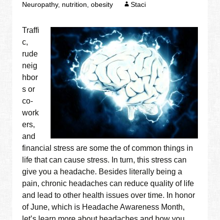
Neuropathy
,
nutrition
,
obesity
Staci
Traffi
c,
rude
neig
hbor
s or
co-
work
ers,
and
financial stress are some the of common things in
life that can cause stress. In turn, this stress can
give you a headache. Besides literally being a
pain, chronic headaches can reduce quality of life
and lead to other health issues over time. In honor
of June, which is Headache Awareness Month,
let’s learn more about headaches and how you