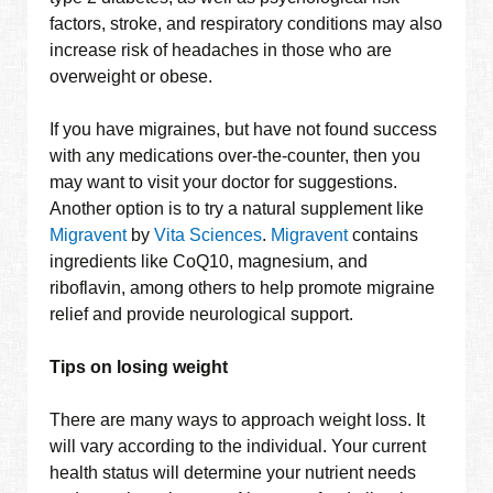
factors, stroke, and respiratory conditions may also
increase risk of headaches in those who are
overweight or obese.
If you have migraines, but have not found success
with any medications over-the-counter, then you
may want to visit your doctor for suggestions.
Another option is to try a natural supplement like
Migravent
by
Vita Sciences
.
Migravent
contains
ingredients like CoQ10, magnesium, and
riboflavin, among others to help promote migraine
relief and provide neurological support.
Tips on losing weight
There are many ways to approach weight loss. It
will vary according to the individual. Your current
health status will determine your nutrient needs