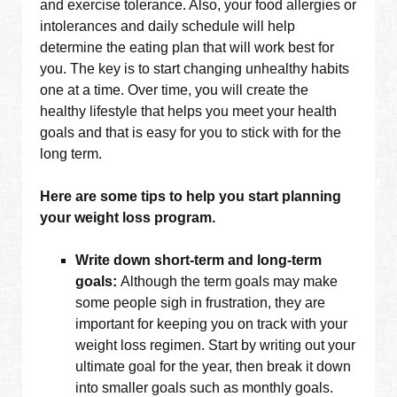
and exercise tolerance. Also, your food allergies or
intolerances and daily schedule will help
determine the eating plan that will work best for
you. The key is to start changing unhealthy habits
one at a time. Over time, you will create the
healthy lifestyle that helps you meet your health
goals and that is easy for you to stick with for the
long term.
Here are some tips to help you start planning
your weight loss program.
Write down short-term and long-term
goals:
Although the term goals may make
some people sigh in frustration, they are
important for keeping you on track with your
weight loss regimen. Start by writing out your
ultimate goal for the year, then break it down
into smaller goals such as monthly goals.