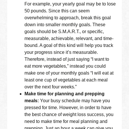
For example, your yearly goal may be to lose
50 pounds. Since this can seem
overwhelming to approach, break this goal
down into smaller monthly goals. These
goals should be S.M.A.R.T., or specific,
measurable, achievable, relevant, and time-
bound. A goal of this kind will help you track
your progress since it’s measurable.
Therefore, instead of just saying “I want to
eat more vegetables,” instead you could
make one of your monthly goals “I will eat at
least one cup of vegetables at each meal
over the next four weeks.”
Make time for planning and prepping
meals:
Your busy schedule may have you
pressed for time. However, in order to have
the best chance of weight loss success, you
need to make time for meal planning and
prepping. Just an hour a week can give you