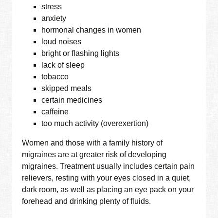
stress
anxiety
hormonal changes in women
loud noises
bright or flashing lights
lack of sleep
tobacco
skipped meals
certain medicines
caffeine
too much activity (overexertion)
Women and those with a family history of
migraines are at greater risk of developing
migraines. Treatment usually includes certain pain
relievers, resting with your eyes closed in a quiet,
dark room, as well as placing an eye pack on your
forehead and drinking plenty of fluids.