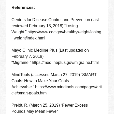
References:
Centers for Disease Control and Prevention (last
reviewed February 13, 2018) “Losing
Weight.” https://www.cdc.gov/healthyweight/losing
_weight/index.html
Mayo Clinic Medline Plus (Last updated on
February 7, 2019)
“Migraine.” https://medlineplus.gov/migraine.html
MindTools (accessed March 27, 2019) “SMART
Goals: How to Make Your Goals
Achievable.” https://www.mindtools.com/pages/arti
cle/smart-goals.htm
Preidt, R. (March 25, 2019) “Fewer Excess
Pounds May Mean Fewer