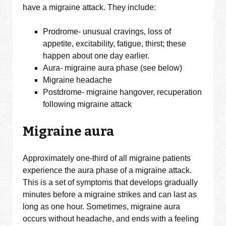
have a migraine attack. They include:
Prodrome- unusual cravings, loss of
appetite, excitability, fatigue, thirst; these
happen about one day earlier.
Aura- migraine aura phase (see below)
Migraine headache
Postdrome- migraine hangover, recuperation
following migraine attack
Migraine aura
Approximately one-third of all migraine patients
experience the aura phase of a migraine attack.
This is a set of symptoms that develops gradually
minutes before a migraine strikes and can last as
long as one hour. Sometimes, migraine aura
occurs without headache, and ends with a feeling