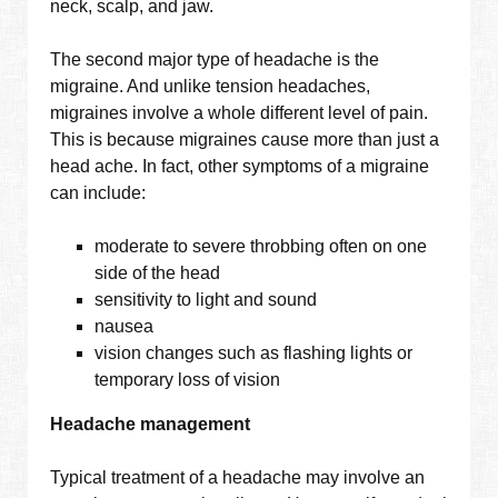
neck, scalp, and jaw.
The second major type of headache is the
migraine. And unlike tension headaches,
migraines involve a whole different level of pain.
This is because migraines cause more than just a
head ache. In fact, other symptoms of a migraine
can include:
moderate to severe throbbing often on one
side of the head
sensitivity to light and sound
nausea
vision changes such as flashing lights or
temporary loss of vision
Headache management
Typical treatment of a headache may involve an