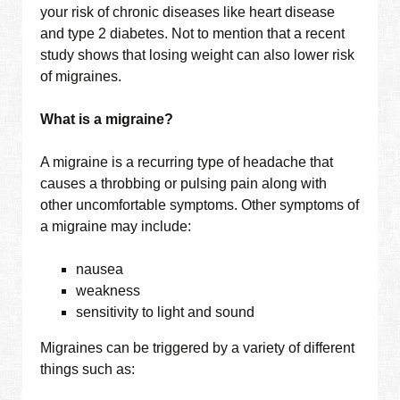
your risk of chronic diseases like heart disease
and type 2 diabetes. Not to mention that a recent
study shows that losing weight can also lower risk
of migraines.
What is a migraine?
A migraine is a recurring type of headache that
causes a throbbing or pulsing pain along with
other uncomfortable symptoms. Other symptoms of
a migraine may include:
nausea
weakness
sensitivity to light and sound
Migraines can be triggered by a variety of different
things such as: