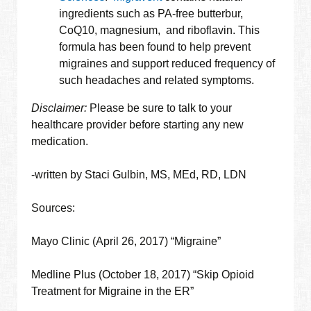
ingredients such as PA-free butterbur,
CoQ10, magnesium, and riboflavin. This
formula has been found to help prevent
migraines and support reduced frequency of
such headaches and related symptoms.
Disclaimer:
Please be sure to talk to your
healthcare provider before starting any new
medication.
-written by Staci Gulbin, MS, MEd, RD, LDN
Sources:
Mayo Clinic (April 26, 2017) “Migraine”
Medline Plus (October 18, 2017) “Skip Opioid
Treatment for Migraine in the ER”