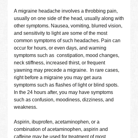
A migraine headache involves a throbbing pain,
usually on one side of the head, usually along with
other symptoms. Nausea, vomiting, blurred vision,
and sensitivity to light are some of the most
common symptoms of such headaches. Pain can
occur for hours, or even days, and warning
symptoms such as constipation, mood changes,
neck stiffness, increased thirst, or frequent
yawning may precede a migraine. In rare cases,
right before a migraine you may get aura
symptoms such as flashes of light or blind spots.
In the 24 hours after, you may have symptoms
such as confusion, moodiness, dizziness, and
weakness.
Aspirin, ibuprofen, acetaminophen, or a
combination of acetaminophen, aspirin and
caffeine may be used for treatment of most