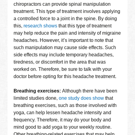
chiropractors can provide spinal manipulation
treatment. This type of treatment involves applying
a controlled force to a joint in the spine. By doing
this,
research shows
that this type of treatment
may help reduce the pain and intensity of migraine
headaches. However, it’s important to note that
such manipulation may cause side effects. Such
side effects may include temporary headaches,
tiredness, or discomfort in the area that was
worked on. Therefore, be sure to talk with your
doctor before opting for this headache treatment.
Breathing exercises:
Although there have been
limited studies done,
one study does show
that
breathing exercises, such as those involved with
yoga, can help lessen headache intensity and
frequency. Therefore, it may do your body and
mind good to add yoga to your weekly routine.
Other breathing-related exercises that may help