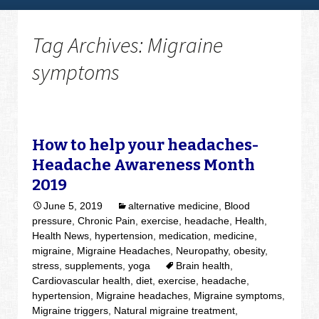
Tag Archives: Migraine
symptoms
How to help your headaches-
Headache Awareness Month
2019
June 5, 2019
alternative medicine
,
Blood
pressure
,
Chronic Pain
,
exercise
,
headache
,
Health
,
Health News
,
hypertension
,
medication
,
medicine
,
migraine
,
Migraine Headaches
,
Neuropathy
,
obesity
,
stress
,
supplements
,
yoga
Brain health
,
Cardiovascular health
,
diet
,
exercise
,
headache
,
hypertension
,
Migraine headaches
,
Migraine symptoms
,
Migraine triggers
,
Natural migraine treatment
,