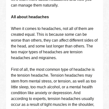
can manage them naturally.
All about headaches
When it comes to headaches, not all of them are
created equal. This is because some can be
worse than others, they can affect different sides of
the head, and some last longer than others. The
two major types of headaches are tension
headaches and migraines.
First of all, the most common type of headache is
the tension headache. Tension headaches may
stem from mental stress, or tension, as well as too
little sleep, too much alcohol, or a mental health
condition like anxiety or depression. And
according to experts, tension headaches usually
occur as a result of tight muscles in the shoulder,