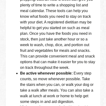
plenty of time to write a shopping list and
meal calendar. These tools can help you
know what foods you need to stay on track
with your diet. A registered dietitian may be
helpful to get you started on such as meal
plan. Once you have the foods you need in
stock, then just take another hour or so a
week to wash, chop, dice, and portion out
fruit and vegetables for meals and snacks.
This can provide convenient meal and snack
options that can make it easier for you to stay
on track throughout the week.
Be active whenever possible:
Every step
counts, so move whenever possible. Take
the stairs when you can, or walk your dog or
take a walk after meals. You can also take a
walk at lunch at work or home to help get
some steps in and aid digestion.