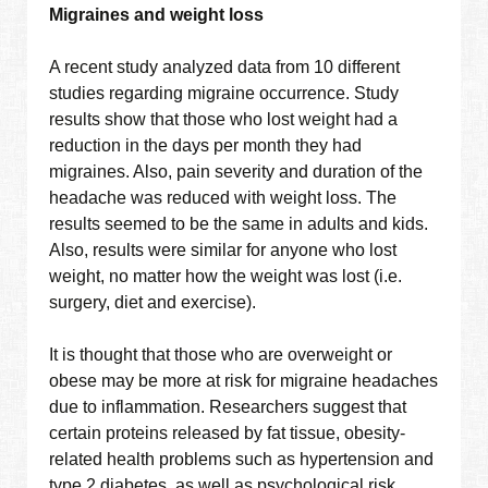
Migraines and weight loss
A recent study analyzed data from 10 different
studies regarding migraine occurrence. Study
results show that those who lost weight had a
reduction in the days per month they had
migraines. Also, pain severity and duration of the
headache was reduced with weight loss. The
results seemed to be the same in adults and kids.
Also, results were similar for anyone who lost
weight, no matter how the weight was lost (i.e.
surgery, diet and exercise).
It is thought that those who are overweight or
obese may be more at risk for migraine headaches
due to inflammation. Researchers suggest that
certain proteins released by fat tissue, obesity-
related health problems such as hypertension and
type 2 diabetes, as well as psychological risk