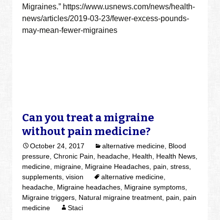
Migraines.” https://www.usnews.com/news/health-
news/articles/2019-03-23/fewer-excess-pounds-
may-mean-fewer-migraines
Can you treat a migraine
without pain medicine?
October 24, 2017
alternative medicine
,
Blood
pressure
,
Chronic Pain
,
headache
,
Health
,
Health News
,
medicine
,
migraine
,
Migraine Headaches
,
pain
,
stress
,
supplements
,
vision
alternative medicine
,
headache
,
Migraine headaches
,
Migraine symptoms
,
Migraine triggers
,
Natural migraine treatment
,
pain
,
pain
medicine
Staci