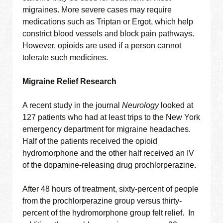
migraines. More severe cases may require
medications such as Triptan or Ergot, which help
constrict blood vessels and block pain pathways.
However, opioids are used if a person cannot
tolerate such medicines.
Migraine Relief Research
A recent study in the journal
Neurology
looked at
127 patients who had at least trips to the New York
emergency department for migraine headaches.
Half of the patients received the opioid
hydromorphone and the other half received an IV
of the dopamine-releasing drug prochlorperazine.
After 48 hours of treatment, sixty-percent of people
from the prochlorperazine group versus thirty-
percent of the hydromorphone group felt relief. In