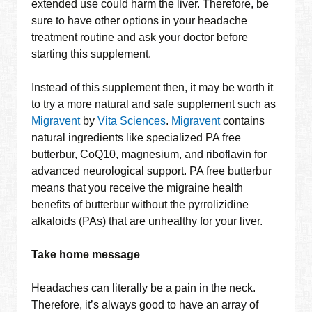
extended use could harm the liver. Therefore, be
sure to have other options in your headache
treatment routine and ask your doctor before
starting this supplement.
Instead of this supplement then, it may be worth it
to try a more natural and safe supplement such as
Migravent
by
Vita Sciences
.
Migravent
contains
natural ingredients like specialized PA free
butterbur, CoQ10, magnesium, and riboflavin for
advanced neurological support. PA free butterbur
means that you receive the migraine health
benefits of butterbur without the pyrrolizidine
alkaloids (PAs) that are unhealthy for your liver.
Take home message
Headaches can literally be a pain in the neck.
Therefore, it’s always good to have an array of