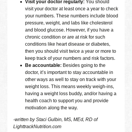
Visit your doctor regularly:
You should
visit your doctor at least once a year to check
your numbers. These numbers include blood
pressure, weight, and labs like cholesterol
and blood glucose. However, if you have a
chronic condition or are at risk for such
conditions like heart disease or diabetes,
then you should visit twice a year or more to
keep track of your numbers and risk factors.
Be accountable:
Besides going to the
doctor, it’s important to stay accountable in
other ways as well to stay on track with your
weight loss. This means weekly weigh-ins,
having a weight loss buddy, and/or having a
health coach to support you and provide
motivation along the way.
-written by Staci Gulbin, MS, MEd, RD of
LighttrackNutrition.com