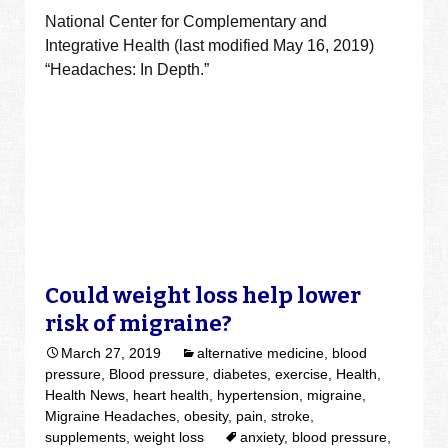
National Center for Complementary and
Integrative Health (last modified May 16, 2019)
“Headaches: In Depth.”
Could weight loss help lower
risk of migraine?
March 27, 2019
alternative medicine
,
blood
pressure
,
Blood pressure
,
diabetes
,
exercise
,
Health
,
Health News
,
heart health
,
hypertension
,
migraine
,
Migraine Headaches
,
obesity
,
pain
,
stroke
,
supplements
,
weight loss
anxiety
,
blood pressure
,