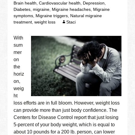
Brain health
,
Cardiovascular health
,
Depression
,
Diabetes
,
migraine
,
Migraine headaches
,
Migraine
symptoms
,
Migraine triggers
,
Natural migraine
treatment
,
weight loss
Staci
With
sum
mer
on
the
horiz
on,
weig
ht
loss efforts are in full bloom. However, weight loss
can provide more than just body confidence. The
Centers for Disease Control report that just losing
5-percent of your body weight, which is equal to
about 10 pounds for a 200 lb. person, can lower