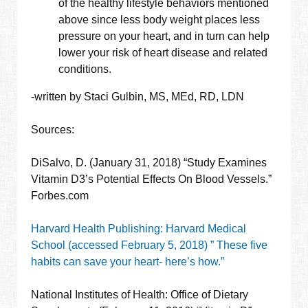
of the healthy lifestyle behaviors mentioned
above since less body weight places less
pressure on your heart, and in turn can help
lower your risk of heart disease and related
conditions.
-written by Staci Gulbin, MS, MEd, RD, LDN
Sources:
DiSalvo, D. (January 31, 2018) “Study Examines
Vitamin D3’s Potential Effects On Blood Vessels.”
Forbes.com
Harvard Health Publishing: Harvard Medical
School (accessed February 5, 2018) ” These five
habits can save your heart- here’s how.”
National Institutes of Health: Office of Dietary