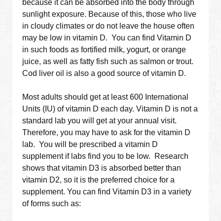
because it can be absorbed into the body through
sunlight exposure. Because of this, those who live
in cloudy climates or do not leave the house often
may be low in vitamin D. You can find Vitamin D
in such foods as fortified milk, yogurt, or orange
juice, as well as fatty fish such as salmon or trout.
Cod liver oil is also a good source of vitamin D.
Most adults should get at least 600 International
Units (IU) of vitamin D each day. Vitamin D is not a
standard lab you will get at your annual visit.
Therefore, you may have to ask for the vitamin D
lab. You will be prescribed a vitamin D
supplement if labs find you to be low. Research
shows that vitamin D3 is absorbed better than
vitamin D2, so it is the preferred choice for a
supplement. You can find Vitamin D3 in a variety
of forms such as: