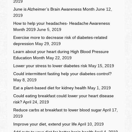
2019
June is Alzheimer’s Brain Awareness Month
June 12,
2019
How to help your headaches- Headache Awareness
Month 2019
June 5, 2019
Exercise more to decrease risk of diabetes-related
depression
May 29, 2019
Learn about your heart during High Blood Pressure
Education Month
May 22, 2019
Lower your stress to lower diabetes risk
May 15, 2019
Could intermittent fasting help your diabetes control?
May 8, 2019
Eat a plant-based diet for kidney health
May 1, 2019
Could eating breakfast could lower your heart disease
risk?
April 24, 2019
Reduce carbs at breakfast to lower blood sugar
April 17,
2019
Improve your diet, extend your life
April 10, 2019
Add nuts to your diet for better brain health
April 4, 2019