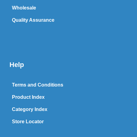
Wholesale
Quality Assurance
Help
Terms and Conditions
Product Index
Category Index
Store Locator