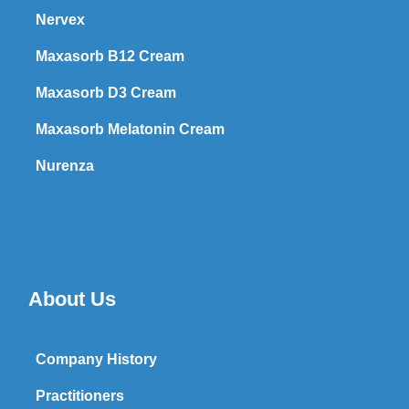
Nervex
Maxasorb B12 Cream
Maxasorb D3 Cream
Maxasorb Melatonin Cream
Nurenza
About Us
Company History
Practitioners