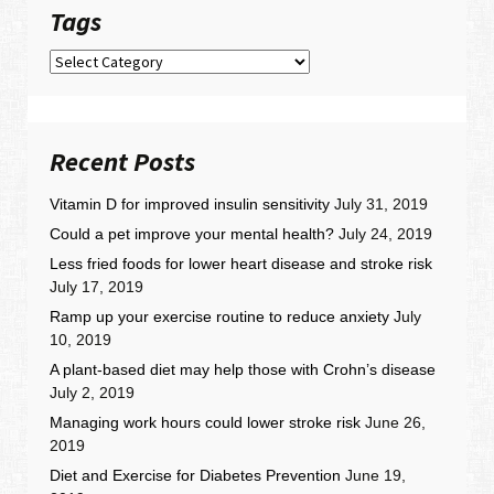
Tags
Tags
Recent Posts
Vitamin D for improved insulin sensitivity
July 31, 2019
Could a pet improve your mental health?
July 24, 2019
Less fried foods for lower heart disease and stroke risk
July 17, 2019
Ramp up your exercise routine to reduce anxiety
July
10, 2019
A plant-based diet may help those with Crohn’s disease
July 2, 2019
Managing work hours could lower stroke risk
June 26,
2019
Diet and Exercise for Diabetes Prevention
June 19,