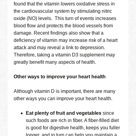
found that the vitamin lowers oxidative stress in
the cardiovascular system by stimulating nitric
oxide (NO) levels. This turn of events increases
blood flow and protects the blood vessels from
damage. Recent findings also show that a
deficiency of vitamin may increase risk of a heart
attack and may reveal a link to depression.
Therefore, taking a vitamin D3 supplement may
greatly benefit many aspects of health.
Other ways to improve your heart health
Although vitamin D is important, there are many
other ways you can improve your heart health.
Eat plenty of fruit and vegetables
since
such foods are rich in fiber. A fiber-filled diet
is good for digestive health, keeps you fuller
longer, and in turn can help you maintain a