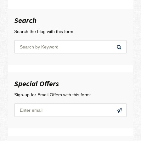
Search
Search the blog with this form:
Special Offers
Sign-up for Email Offers with this form: