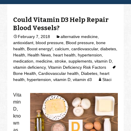
Could Vitamin D3 Help Repair
Blood Vessels?
February 7, 2018
alternative medicine
,
antioxidant
,
blood pressure
,
Blood pressure
,
bone
health
,
Boost energy!
,
calcium
,
cardiovascular
,
diabetes
,
Health
,
Health News
,
heart health
,
hypertension
,
medication
,
medicine
,
stroke
,
supplements
,
vitamin D
,
vitamin deficiency
,
Vitamin Deficiency Risk Factors
Bone Health
,
Cardiovascular health
,
Diabetes
,
heart
health
,
hypertension
,
vitamin D
,
vitamin d3
Staci
Vita
min
D,
kno
wn
as