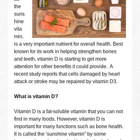
the
suns
hine
vita
min,
is a very important nutrient for overall health. Best
known for its work in helping strengthen bones
and teeth, vitamin D is starting to get more
attention for other benefits it could provide. A
recent study reports that cells damaged by heart
attack or stroke may be repaired by vitamin D3.
What is vitamin D?
Vitamin D is a fat-soluble vitamin that you can not
find in many foods. However, vitamin D is
important for many functions such as bone health.
It is called the ‘sunshine vitamin” by some