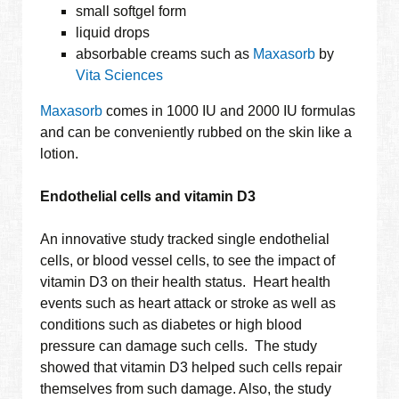
small softgel form
liquid drops
absorbable creams such as
Maxasorb
by
Vita Sciences
Maxasorb
comes in 1000 IU and 2000 IU formulas
and can be conveniently rubbed on the skin like a
lotion.
Endothelial cells and vitamin D3
An innovative study tracked single endothelial
cells, or blood vessel cells, to see the impact of
vitamin D3 on their health status. Heart health
events such as heart attack or stroke as well as
conditions such as diabetes or high blood
pressure can damage such cells. The study
showed that vitamin D3 helped such cells repair
themselves from such damage. Also, the study