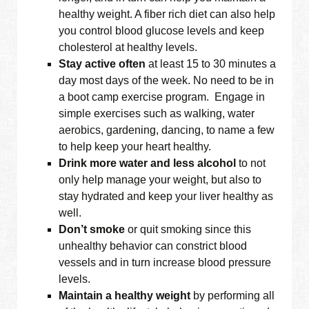
healthy weight. A fiber rich diet can also help
you control blood glucose levels and keep
cholesterol at healthy levels.
Stay active often
at least 15 to 30 minutes a
day most days of the week. No need to be in
a boot camp exercise program. Engage in
simple exercises such as walking, water
aerobics, gardening, dancing, to name a few
to help keep your heart healthy.
Drink more water and less alcohol
to not
only help manage your weight, but also to
stay hydrated and keep your liver healthy as
well.
Don’t smoke
or quit smoking since this
unhealthy behavior can constrict blood
vessels and in turn increase blood pressure
levels.
Maintain a healthy weight
by performing all