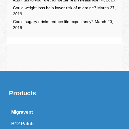
Could weight loss help lower risk of migraine?
March 27,
2019
Could sugary drinks reduce life expectancy?
March 20,
2019
Products
Migravent
B12 Patch