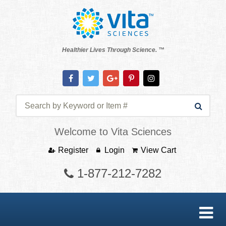
Healthier Lives Through Science. ™
Welcome to Vita Sciences
Register
Login
View Cart
1-877-212-7282