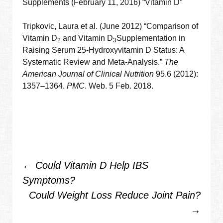
Supplements (February 11, 2016) “Vitamin D”
Tripkovic, Laura et al. (June 2012) “Comparison of
Vitamin D
and Vitamin D
Supplementation in
2
3
Raising Serum 25-Hydroxyvitamin D Status: A
Systematic Review and Meta-Analysis.”
The
American Journal of Clinical Nutrition
95.6 (2012):
1357–1364.
PMC
. Web. 5 Feb. 2018.
Post
←
Could Vitamin D Help IBS
Symptoms?
navigation
Could Weight Loss Reduce Joint Pain?
→