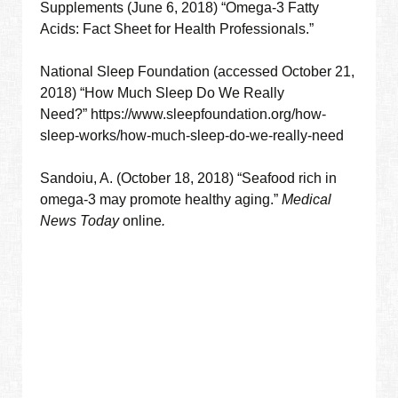
Supplements (June 6, 2018) “Omega-3 Fatty
Acids: Fact Sheet for Health Professionals.”
National Sleep Foundation (accessed October 21,
2018) “How Much Sleep Do We Really
Need?” https://www.sleepfoundation.org/how-
sleep-works/how-much-sleep-do-we-really-need
Sandoiu, A. (October 18, 2018) “Seafood rich in
omega-3 may promote healthy aging.”
Medical
News Today
online
.