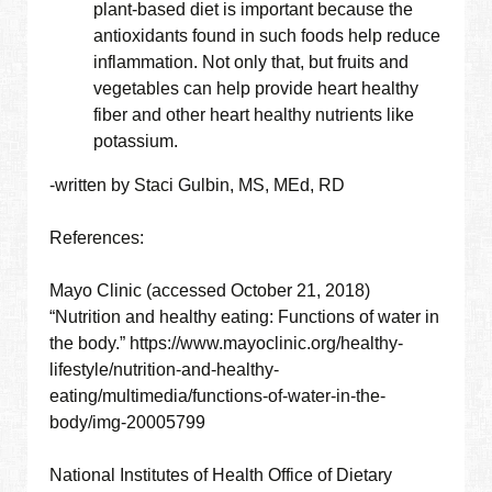
plant-based diet is important because the
antioxidants found in such foods help reduce
inflammation. Not only that, but fruits and
vegetables can help provide heart healthy
fiber and other heart healthy nutrients like
potassium.
-written by Staci Gulbin, MS, MEd, RD
References:
Mayo Clinic (accessed October 21, 2018)
“Nutrition and healthy eating: Functions of water in
the body.” https://www.mayoclinic.org/healthy-
lifestyle/nutrition-and-healthy-
eating/multimedia/functions-of-water-in-the-
body/img-20005799
National Institutes of Health Office of Dietary