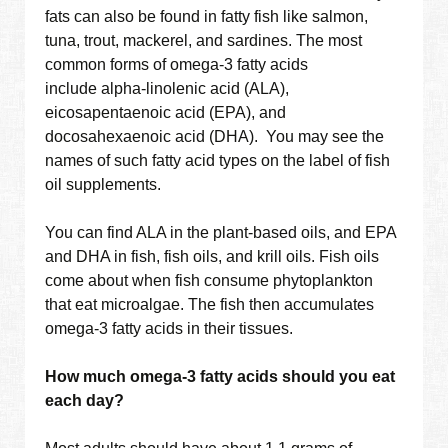
fats can also be found in fatty fish like salmon,
tuna, trout, mackerel, and sardines. The most
common forms of omega-3 fatty acids
include alpha-linolenic acid (ALA),
eicosapentaenoic acid (EPA), and
docosahexaenoic acid (DHA). You may see the
names of such fatty acid types on the label of fish
oil supplements.
You can find ALA in the plant-based oils, and EPA
and DHA in fish, fish oils, and krill oils. Fish oils
come about when fish consume phytoplankton
that eat microalgae. The fish then accumulates
omega-3 fatty acids in their tissues.
How much omega-3 fatty acids should you eat
each day?