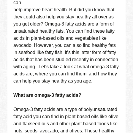
can
help improve heart health. But did you know that
they could also help you stay healthy all over as
you get older? Omega-3 fatty acids are a form of
unsaturated healthy fats. You can find these fatty
acids in plant-based oils and vegetables like
avocado. However, you can also find healthy fats
in seafood like fatty fish. It’s this latter form of fatty
acids that has been studied recently in connection
with aging. Let’s take a look at what omega-3 fatty
acids are, where you can find them, and how they
can help you stay healthy as you age.
What are omega-3 fatty acids?
Omega-3 fatty acids are a type of polyunsaturated
fatty acid you can find in plant-based oils like olive
and flaxseed oils and other plant-based foods like
nuts, seeds, avocado, and olives. These healthy