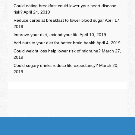
Could eating breakfast could lower your heart disease
risk?
April 24, 2019
Reduce carbs at breakfast to lower blood sugar
April 17,
2019
Improve your diet, extend your life
April 10, 2019
Add nuts to your diet for better brain health
April 4, 2019
Could weight loss help lower risk of migraine?
March 27,
2019
Could sugary drinks reduce life expectancy?
March 20,
2019