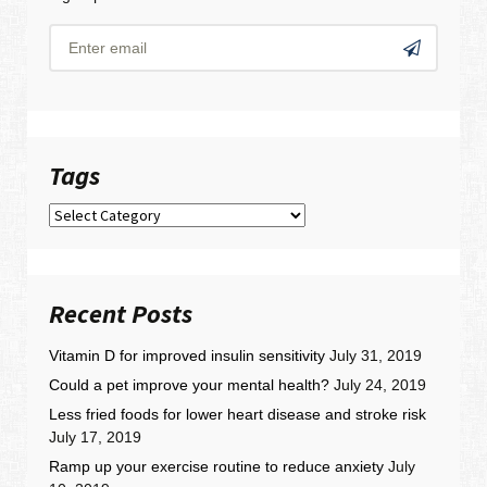
Tags
Tags
Recent Posts
Vitamin D for improved insulin sensitivity
July 31, 2019
Could a pet improve your mental health?
July 24, 2019
Less fried foods for lower heart disease and stroke risk
July 17, 2019
Ramp up your exercise routine to reduce anxiety
July