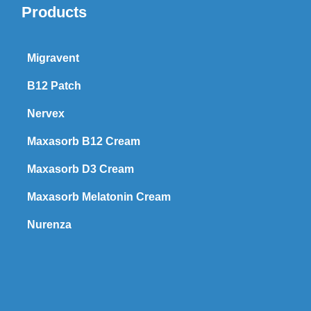
Products
Migravent
B12 Patch
Nervex
Maxasorb B12 Cream
Maxasorb D3 Cream
Maxasorb Melatonin Cream
Nurenza