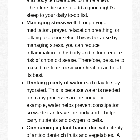
and body temperature, to name a few.
Therefore, be sure to add a good night’s
sleep to your daily to-do list.
Managing stress
well through yoga,
meditation, prayer, relaxation breathing, or
talking to a counselor. This is because by
managing stress, you can reduce
inflammation in the body and in turn reduce
risk of chronic disease. Therefore, be sure to
make time to relax so your health can be at
its best.
Drinking plenty of water
each day to stay
hydrated. This is because water is needed
for many processes in the body. For
example, water helps prevent constipation
so waste can leave the body and it helps
carry nutrients and oxygen to cells.
Consuming a plant-based diet
with plenty
of antioxidant-rich fruits and vegetables. A