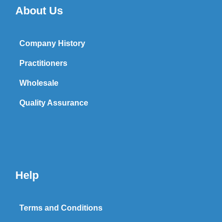
About Us
Company History
Practitioners
Wholesale
Quality Assurance
Help
Terms and Conditions