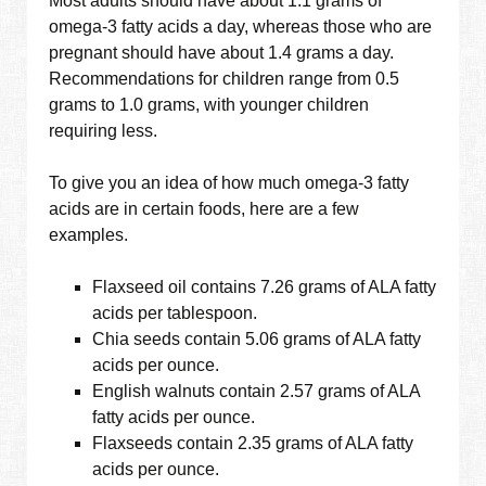
Most adults should have about 1.1 grams of
omega-3 fatty acids a day, whereas those who are
pregnant should have about 1.4 grams a day.
Recommendations for children range from 0.5
grams to 1.0 grams, with younger children
requiring less.
To give you an idea of how much omega-3 fatty
acids are in certain foods, here are a few
examples.
Flaxseed oil contains 7.26 grams of ALA fatty
acids per tablespoon.
Chia seeds contain 5.06 grams of ALA fatty
acids per ounce.
English walnuts contain 2.57 grams of ALA
fatty acids per ounce.
Flaxseeds contain 2.35 grams of ALA fatty
acids per ounce.