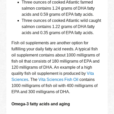
Three ounces of cooked Atlantic farmed
salmon contains 1.24 grams of DHA fatty
acids and 0.59 grams of EPA fatty acids.
Three ounces of cooked Atlantic wild caught
salmon contains 1.22 grams of DHA fatty
acids and 0.35 grams of EPA fatty acids.
Fish oil supplements are another option for
fulfilling your daily fatty acid needs. A typical fish
oil supplement contains about 1000 milligrams of
fish oil that consists of 180 milligrams of EPA and
120 milligrams of DHA. An example of a high
quality fish oil supplement is produced by
Vita
Sciences
. The
Vita Sciences Fish Oil
contains
1000 milligrams of fish oil with 400 milligrams of
EPA and 300 milligrams of DHA.
Omega-3 fatty acids and aging