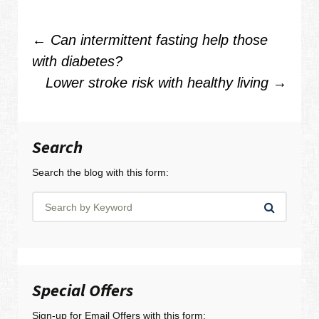
Post
←
Can intermittent fasting help those
with diabetes?
navigation
Lower stroke risk with healthy living
→
Search
Search the blog with this form:
Special Offers
Sign-up for Email Offers with this form: