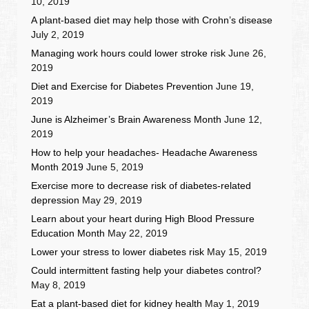
10, 2019
A plant-based diet may help those with Crohn’s disease
July 2, 2019
Managing work hours could lower stroke risk
June 26,
2019
Diet and Exercise for Diabetes Prevention
June 19,
2019
June is Alzheimer’s Brain Awareness Month
June 12,
2019
How to help your headaches- Headache Awareness
Month 2019
June 5, 2019
Exercise more to decrease risk of diabetes-related
depression
May 29, 2019
Learn about your heart during High Blood Pressure
Education Month
May 22, 2019
Lower your stress to lower diabetes risk
May 15, 2019
Could intermittent fasting help your diabetes control?
May 8, 2019
Eat a plant-based diet for kidney health
May 1, 2019