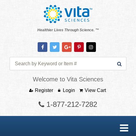
Healthier Lives Through Science. ™
Welcome to Vita Sciences
Register
Login
View Cart
1-877-212-7282