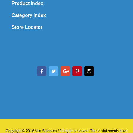
Product Index
Category Index
Store Locator
Copyright © 2016 Vita Sciences / All rights reserved. These statements have