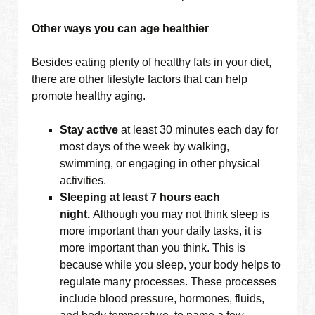
Other ways you can age healthier
Besides eating plenty of healthy fats in your diet,
there are other lifestyle factors that can help
promote healthy aging.
Stay active
at least 30 minutes each day for
most days of the week by walking,
swimming, or engaging in other physical
activities.
Sleeping at least 7 hours each
night.
Although you may not think sleep is
more important than your daily tasks, it is
more important than you think. This is
because while you sleep, your body helps to
regulate many processes. These processes
include blood pressure, hormones, fluids,