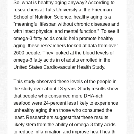
So, what is healthy aging anyway? According to
researchers at Tufts University at the Friedman
School of Nutrition Science, healthy aging is a
“meaningful lifespan without chronic diseases and
with intact physical and mental function.” To see if
omega-3 fatty acids could help promote healthy
aging, these researchers looked at data from over
2600 people. They looked at the blood levels of
omega-3 fatty acids in of adults enrolled in the
United States Cardiovascular Health Study.
This study observed these levels of the people in
the study over about 13 years. Study results show
that people who consumed more DHA-rich
seafood were 24-percent less likely to experience
unhealthy aging than those who consumed the
least. Researchers suggest that these results
likely stem from the ability of omega-3 fatty acids
to reduce inflammation and improve heart health.