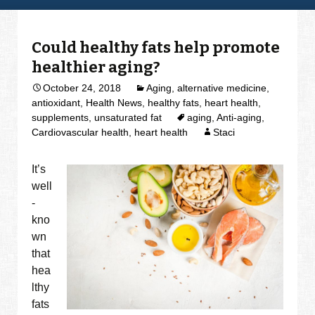
Could healthy fats help promote
healthier aging?
October 24, 2018
Aging
,
alternative medicine
,
antioxidant
,
Health News
,
healthy fats
,
heart health
,
supplements
,
unsaturated fat
aging
,
Anti-aging
,
Cardiovascular health
,
heart health
Staci
It’s
well
-
kno
wn
that
hea
lthy
fats