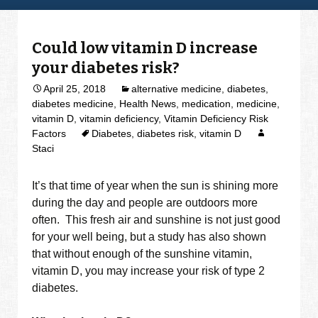
Could low vitamin D increase
your diabetes risk?
April 25, 2018
alternative medicine
,
diabetes
,
diabetes medicine
,
Health News
,
medication
,
medicine
,
vitamin D
,
vitamin deficiency
,
Vitamin Deficiency Risk
Factors
Diabetes
,
diabetes risk
,
vitamin D
Staci
It’s that time of year when the sun is shining more
during the day and people are outdoors more
often. This fresh air and sunshine is not just good
for your well being, but a study has also shown
that without enough of the sunshine vitamin,
vitamin D, you may increase your risk of type 2
diabetes.