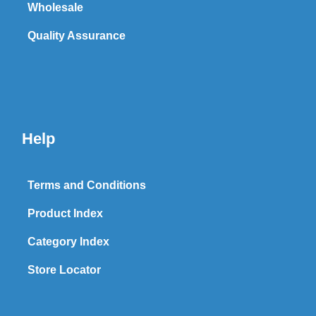
Wholesale
Quality Assurance
Help
Terms and Conditions
Product Index
Category Index
Store Locator