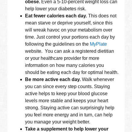
obese.
Even a 5-10-percent weight loss can
help lower your diabetes risk.
Eat fewer calories each day.
This does not
mean starve or deprive yourself, since this
will wreak havoc on your metabolism over
time. Just control your portions each day by
following the guidelines on the
MyPlate
website. You can ask a registered dietitian
or your healthcare provider for more
information on how many calories you
should be eating each day for optimal health.
Be more active each day.
Walk whenever
you can since every step counts. Staying
active helps to keep your blood glucose
levels more stable and keeps your heart
strong. Staying active can surprisingly help
you feel more energy and in turn, can help
you manage your weight better.
Take a supplement to help lower your