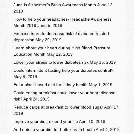
June is Alzheimer’s Brain Awareness Month
June 12,
2019
How to help your headaches- Headache Awareness
Month 2019
June 5, 2019
Exercise more to decrease risk of diabetes-related
depression
May 29, 2019
Learn about your heart during High Blood Pressure
Education Month
May 22, 2019
Lower your stress to lower diabetes risk
May 15, 2019
Could intermittent fasting help your diabetes control?
May 8, 2019
Eat a plant-based diet for kidney health
May 1, 2019
Could eating breakfast could lower your heart disease
risk?
April 24, 2019
Reduce carbs at breakfast to lower blood sugar
April 17,
2019
Improve your diet, extend your life
April 10, 2019
Add nuts to your diet for better brain health
April 4, 2019