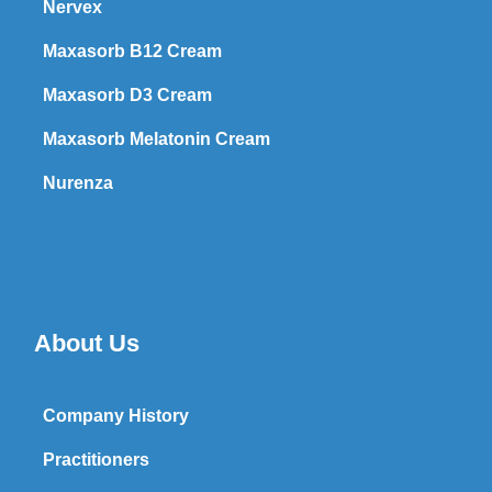
Nervex
Maxasorb B12 Cream
Maxasorb D3 Cream
Maxasorb Melatonin Cream
Nurenza
About Us
Company History
Practitioners