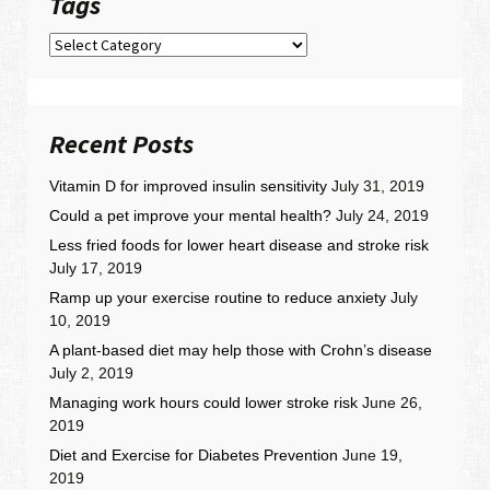
Tags
Tags
Recent Posts
Vitamin D for improved insulin sensitivity
July 31, 2019
Could a pet improve your mental health?
July 24, 2019
Less fried foods for lower heart disease and stroke risk
July 17, 2019
Ramp up your exercise routine to reduce anxiety
July
10, 2019
A plant-based diet may help those with Crohn’s disease
July 2, 2019
Managing work hours could lower stroke risk
June 26,
2019
Diet and Exercise for Diabetes Prevention
June 19,
2019