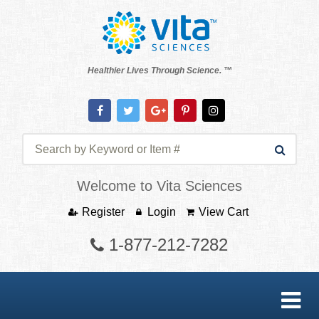
Healthier Lives Through Science. ™
Welcome to Vita Sciences
Register
Login
View Cart
1-877-212-7282