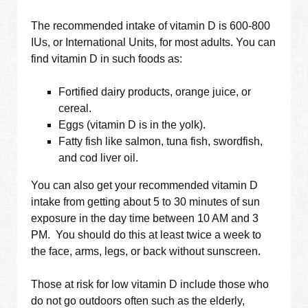
The recommended intake of vitamin D is 600-800
IUs, or International Units, for most adults. You can
find vitamin D in such foods as:
Fortified dairy products, orange juice, or
cereal.
Eggs (vitamin D is in the yolk).
Fatty fish like salmon, tuna fish, swordfish,
and cod liver oil.
You can also get your recommended vitamin D
intake from getting about 5 to 30 minutes of sun
exposure in the day time between 10 AM and 3
PM. You should do this at least twice a week to
the face, arms, legs, or back without sunscreen.
Those at risk for low vitamin D include those who
do not go outdoors often such as the elderly,