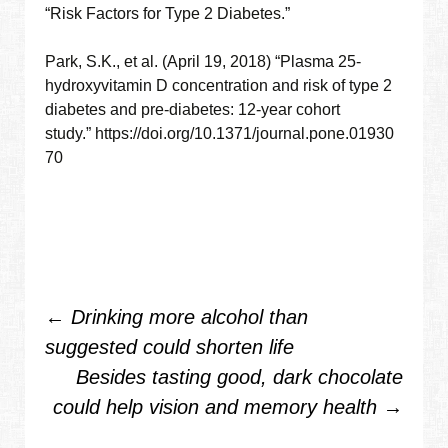
“Risk Factors for Type 2 Diabetes.”
Park, S.K., et al. (April 19, 2018) “Plasma 25-
hydroxyvitamin D concentration and risk of type 2
diabetes and pre-diabetes: 12-year cohort
study.” https://doi.org/10.1371/journal.pone.01930
70
Post
←
Drinking more alcohol than
suggested could shorten life
navigation
Besides tasting good, dark chocolate
could help vision and memory health
→