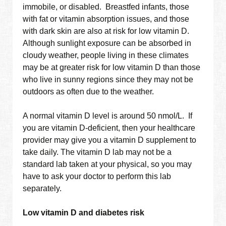
immobile, or disabled. Breastfed infants, those
with fat or vitamin absorption issues, and those
with dark skin are also at risk for low vitamin D.
Although sunlight exposure can be absorbed in
cloudy weather, people living in these climates
may be at greater risk for low vitamin D than those
who live in sunny regions since they may not be
outdoors as often due to the weather.
A normal vitamin D level is around 50 nmol/L. If
you are vitamin D-deficient, then your healthcare
provider may give you a vitamin D supplement to
take daily. The vitamin D lab may not be a
standard lab taken at your physical, so you may
have to ask your doctor to perform this lab
separately.
Low vitamin D and diabetes risk