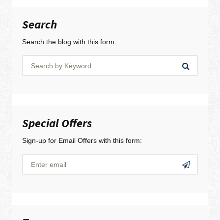
Search
Search the blog with this form:
Special Offers
Sign-up for Email Offers with this form: