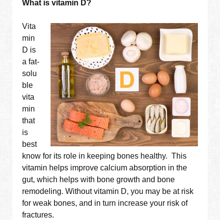
What is vitamin D?
Vita
min
D is
a fat-
solu
ble
vita
min
that
is
best
know for its role in keeping bones healthy. This
vitamin helps improve calcium absorption in the
gut, which helps with bone growth and bone
remodeling. Without vitamin D, you may be at risk
for weak bones, and in turn increase your risk of
fractures.