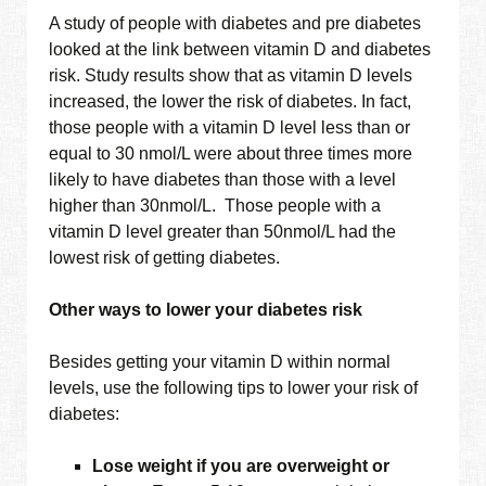
A study of people with diabetes and pre diabetes
looked at the link between vitamin D and diabetes
risk. Study results show that as vitamin D levels
increased, the lower the risk of diabetes. In fact,
those people with a vitamin D level less than or
equal to 30 nmol/L were about three times more
likely to have diabetes than those with a level
higher than 30nmol/L. Those people with a
vitamin D level greater than 50nmol/L had the
lowest risk of getting diabetes.
Other ways to lower your diabetes risk
Besides getting your vitamin D within normal
levels, use the following tips to lower your risk of
diabetes:
Lose weight if you are overweight or