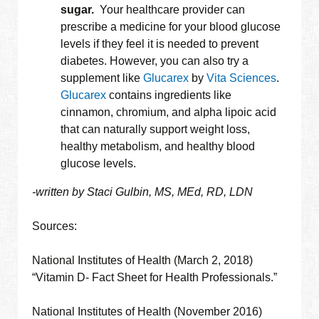
sugar.
Your healthcare provider can
prescribe a medicine for your blood glucose
levels if they feel it is needed to prevent
diabetes. However, you can also try a
supplement like
Glucarex
by
Vita Sciences
.
Glucarex
contains ingredients like
cinnamon, chromium, and alpha lipoic acid
that can naturally support weight loss,
healthy metabolism, and healthy blood
glucose levels.
-written by Staci Gulbin, MS, MEd, RD, LDN
Sources:
National Institutes of Health (March 2, 2018)
“Vitamin D- Fact Sheet for Health Professionals.”
National Institutes of Health (November 2016)