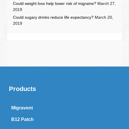
Could weight loss help lower risk of migraine?
March 27,
2019
Could sugary drinks reduce life expectancy?
March 20,
2019
Products
Migravent
B12 Patch