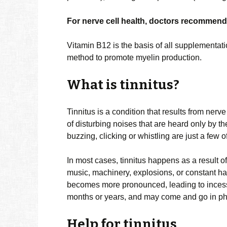
For nerve cell health, doctors recommend
Vitamin B12 is the basis of all supplementatio
method to promote myelin production.
What is tinnitus?
Tinnitus is a condition that results from ner
of disturbing noises that are heard only by t
buzzing, clicking or whistling are just a few 
In most cases, tinnitus happens as a result o
music, machinery, explosions, or constant h
becomes more pronounced, leading to incessan
months or years, and may come and go in p
Help for tinnitus