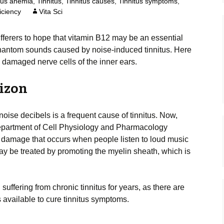
ous anemia
,
Tinnitus
,
Tinnitus causes
,
Tinnitus symptoms
,
iciency
Vita Sci
ufferers to hope that vitamin B12 may be an essential
 phantom sounds caused by noise-induced tinnitus. Here
n damaged nerve cells of the inner ears.
rizon
ise decibels is a frequent cause of tinnitus. Now,
Department of Cell Physiology and Pharmacology
l damage that occurs when people listen to loud music
ay be treated by promoting the myelin sheath, which is
uffering from chronic tinnitus for years, as there are
 available to cure tinnitus symptoms.