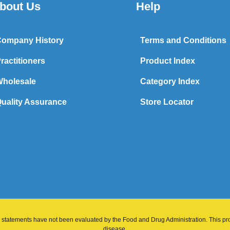
bout Us
Help
ompany History
Terms and Conditions
ractitioners
Product Index
holesale
Category Index
uality Assurance
Store Locator
 statements have not been evaluated by the Food and Drug Administration. This prod
disease.