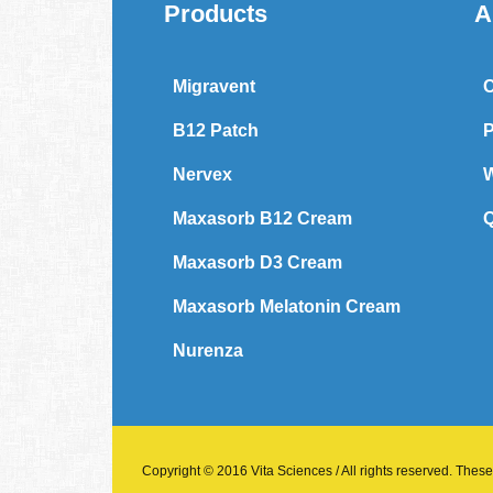
Products
A
Migravent
C
B12 Patch
P
Nervex
W
Maxasorb B12 Cream
Q
Maxasorb D3 Cream
Maxasorb Melatonin Cream
Nurenza
Copyright © 2016 Vita Sciences / All rights reserved. These