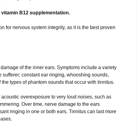
 vitamin B12 supplementation.
n for nervous system integrity, as it is the best proven
ve damage of the inner ears. Symptoms include a variety
he sufferer; constant ear ringing, whooshing sounds,
of the types of phantom sounds that occur with tinnitus.
f acoustic overexposure to very loud noises, such as
ammering. Over time, nerve damage to the ears
t ringing in one or both ears. Tinnitus can last more
hases.