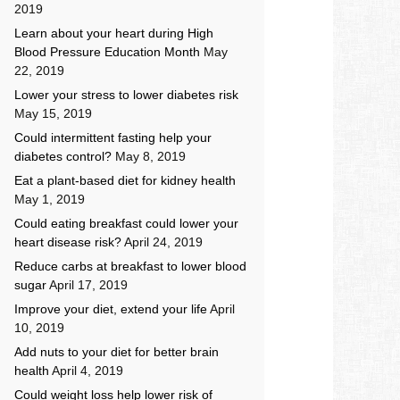
2019
Learn about your heart during High
Blood Pressure Education Month
May
22, 2019
Lower your stress to lower diabetes risk
May 15, 2019
Could intermittent fasting help your
diabetes control?
May 8, 2019
Eat a plant-based diet for kidney health
May 1, 2019
Could eating breakfast could lower your
heart disease risk?
April 24, 2019
Reduce carbs at breakfast to lower blood
sugar
April 17, 2019
Improve your diet, extend your life
April
10, 2019
Add nuts to your diet for better brain
health
April 4, 2019
Could weight loss help lower risk of