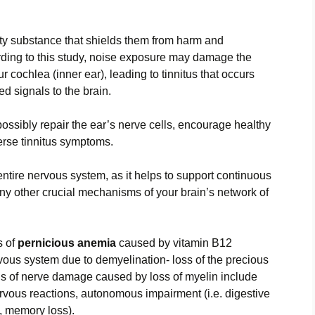
atty substance that shields them from harm and
ding to this study, noise exposure may damage the
 cochlea (inner ear), leading to tinnitus that occurs
 signals to the brain.
ossibly repair the ear’s nerve cells, encourage healthy
verse tinnitus symptoms.
 entire nervous system, as it helps to support continuous
ny other crucial mechanisms of your brain’s network of
s of
pernicious anemia
caused by vitamin B12
vous system due to demyelination- loss of the precious
signs of nerve damage caused by loss of myelin include
ervous reactions, autonomous impairment (i.e. digestive
, memory loss).