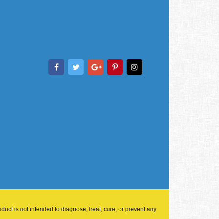
uct is not intended to diagnose, treat, cure, or prevent any