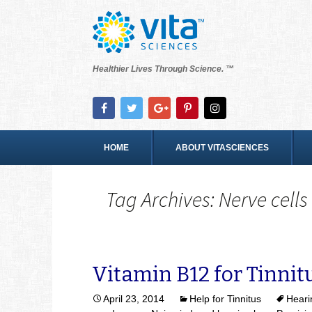
Healthier Lives Through Science. ™
HOME
ABOUT VITASCIENCES
Tag Archives: Nerve cells
Vitamin B12 for Tinnit
April 23, 2014
Help for Tinnitus
Heari