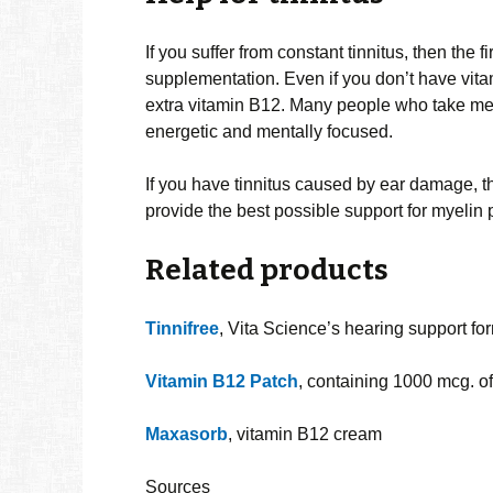
If you suffer from constant tinnitus, then the f
supplementation. Even if you don’t have vita
extra vitamin B12. Many people who take meg
energetic and mentally focused.
If you have tinnitus caused by ear damage, 
provide the best possible support for myelin 
Related products
Tinnifree
, Vita Science’s hearing support fo
Vitamin B12 Patch
, containing 1000 mcg. o
Maxasorb
, vitamin B12 cream
Sources