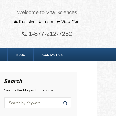
Welcome to Vita Sciences
Register
Login
View Cart
1-877-212-7282
BLOG
CONTACT US
Search
Search the blog with this form: