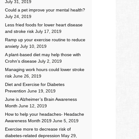
July 31, 2019
Could a pet improve your mental health?
July 24, 2019
Less fried foods for lower heart disease
and stroke risk
July 17, 2019
Ramp up your exercise routine to reduce
anxiety
July 10, 2019
A plant-based diet may help those with
Crohn’s disease
July 2, 2019
Managing work hours could lower stroke
risk
June 26, 2019
Diet and Exercise for Diabetes
Prevention
June 19, 2019
June is Alzheimer’s Brain Awareness
Month
June 12, 2019
How to help your headaches- Headache
Awareness Month 2019
June 5, 2019
Exercise more to decrease risk of
diabetes-related depression
May 29,