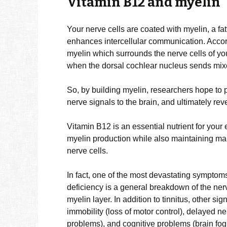
Vitamin B12 and myelin
Your nerve cells are coated with myelin, a f
enhances intercellular communication. Accor
myelin which surrounds the nerve cells of your
when the dorsal cochlear nucleus sends mixed
So, by building myelin, researchers hope to p
nerve signals to the brain, and ultimately re
Vitamin B12 is an essential nutrient for your
myelin production while also maintaining ma
nerve cells.
In fact, one of the most devastating symptom
deficiency is a general breakdown of the ner
myelin layer. In addition to tinnitus, other 
immobility (loss of motor control), delayed n
problems), and cognitive problems (brain fog