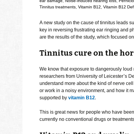
ear damage
,
Noise-induced hearing loss
,
Pernici
Tinnitus treatments
,
Vitamin B12
,
Vitamin B12 Def
A new study on the cause of tinnitus leads s
key in reversing frustrating ear ringing and
are the results of the study, which focused o
Tinnitus cure on the ho
We know that exposure to dangerously loud no
researchers from University of Leicester’s 
understand more about the kind of nerve cel
or work in a noisy environment, and how it m
supported by
vitamin B12
.
This is great news for people who have been s
currently no conventional drugs or treatments