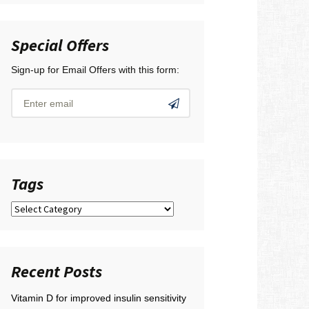
Special Offers
Sign-up for Email Offers with this form:
Tags
Tags
Recent Posts
Vitamin D for improved insulin sensitivity