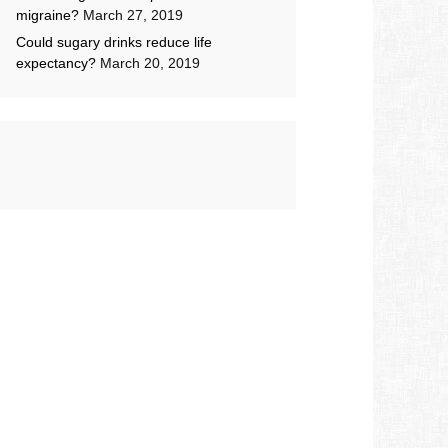
migraine?
March 27, 2019
Could sugary drinks reduce life
expectancy?
March 20, 2019