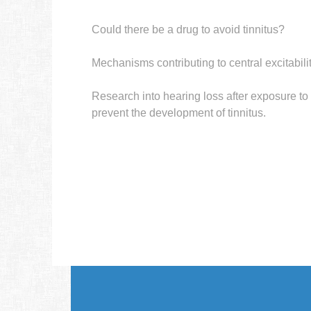
Could there be a drug to avoid tinnitus?
Mechanisms contributing to central excitabil
Research into hearing loss after exposure to l
prevent the development of tinnitus.