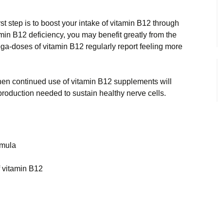
irst step is to boost your intake of vitamin B12 through
min B12 deficiency, you may benefit greatly from the
a-doses of vitamin B12 regularly report feeling more
then continued use of vitamin B12 supplements will
production needed to sustain healthy nerve cells.
rmula
f vitamin B12