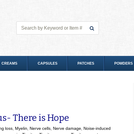
CREAMS
CAPSULES
PATCHES
POWDERS
us- There is Hope
ng loss
,
Myelin
,
Nerve cells
,
Nerve damage
,
Noise-induced