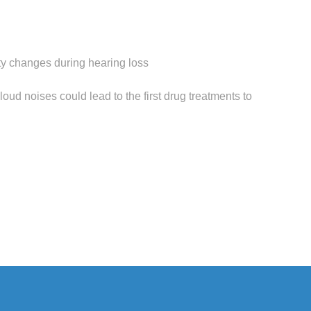
ity changes during hearing loss
oud noises could lead to the first drug treatments to